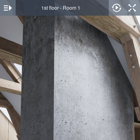
1st floor - Room 1