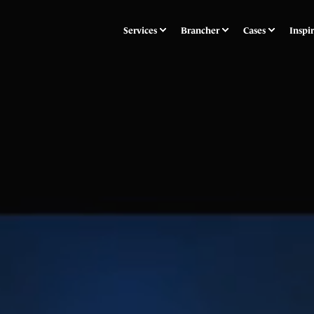
Services
Brancher
Cases
Inspi