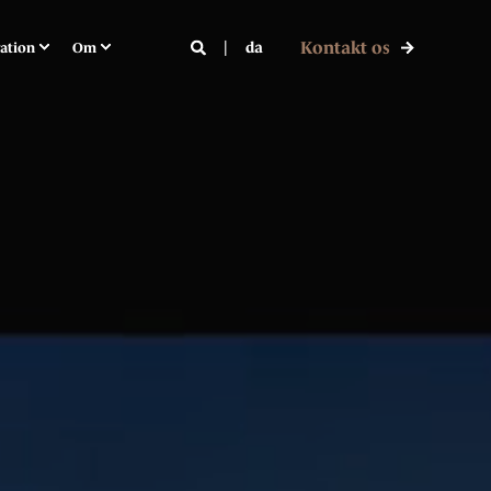
Kontakt os
da
ration
Om