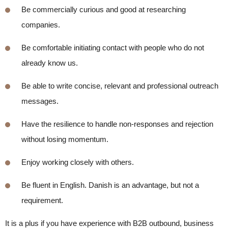
B
e commercially curious and good at researching
companies.
B
e comfortable initiating contact with people who do
not
already
know us.
B
e able to write concise,
relevant
and professional outreach
messages.
Have the resilience to handle non-responses and rejection
without losing momentum.
Enjoy working closely with others.
B
e fluent in English. Danish is an advantage, but not a
requirement.
It is a plus if you have experience with B2B outbound, business