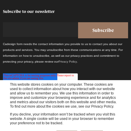
Subscribe to our newsletter
Cadesign form needs the contact information you provide to us to contact you about our
products and services. You may unsubscribe from these communications at any time. For
information on how to unsubscribe, as well as our privacy practices and commitment to
protecting your privacy, please review our
Privacy Policy
.
This website stores cookies on your computer. These cookies are
used to collect information about how you interact with our website
and allow us to remember you. We use this information in order to
improve and customize your browsing experience and for analytics
Receive the latest industry news once a month.
and metrics about our visitors both on this website and other media.
To find out more about the cookies we use, see our Privacy Policy.
If you decline, your information won’t be tracked when you visit this
website. A single cookie will be used in your browser to remember
your preference not to be tracked.
© 2024 Cadesign form - All rights reserved