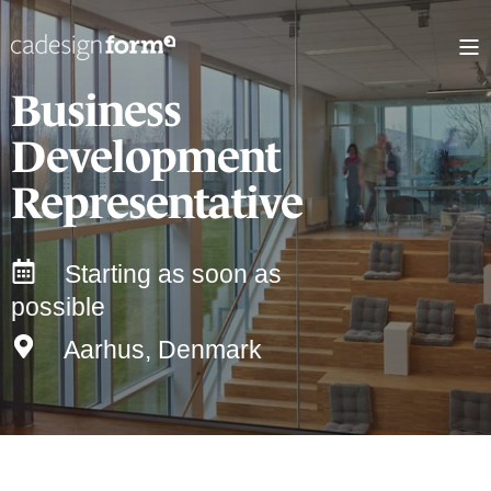
Business
Development
Representative
Starting as soon as
possible
Aarhus, Denmark