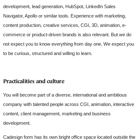
development, lead generation, HubSpot, LinkedIn Sales
Navigator, Apollo or similar tools. Experience with marketing,
content production, creative services, CGI, 3D, animation, e-
commerce or product-driven brands is also relevant. But we do
not expect you to know everything from day one. We expect you
to be curious, structured and willing to learn.
Practicalities and culture
You will become part of a diverse, international and ambitious
company with talented people across CGI, animation, interactive
content, client management, marketing and business
development.
Cadesign form has its own bright office space located outside the