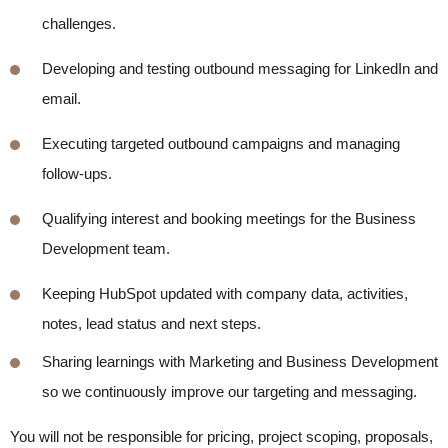
challenges.
Developing and testing outbound messaging for LinkedIn and
email.
Executing targeted outbound campaigns and managing
follow-ups.
Qualifying interest and booking meetings for the Business
Development team.
K
eeping HubSpot updated with company data, activities,
notes, lead
status
and next steps.
Sharing learnings with Marketing and Business Development
so we continuously improve our targeting and messaging.
You will not be responsible for pricing, project scoping, proposals,