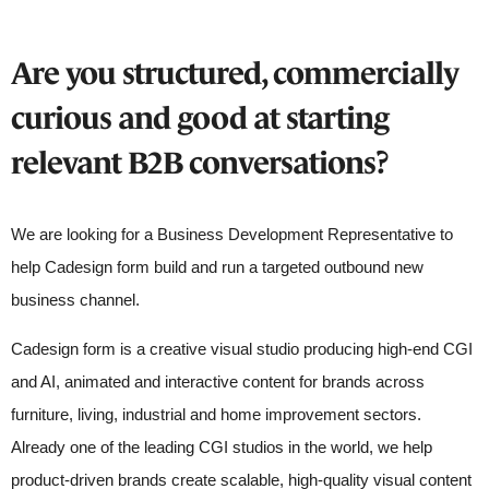
Are you structured, commercially
curious and good at starting
relevant B2B conversations?
We are looking for a Business Development Representative to
help Cadesign form build and run a targeted outbound new
business channel.
Cadesign form is a creative visual studio producing high-end CGI
and AI, animated and interactive content for brands across
furniture, living, industrial and home improvement sectors.
Already one of the leading CGI studios in the world, we help
product-driven brands create scalable, high-quality visual content