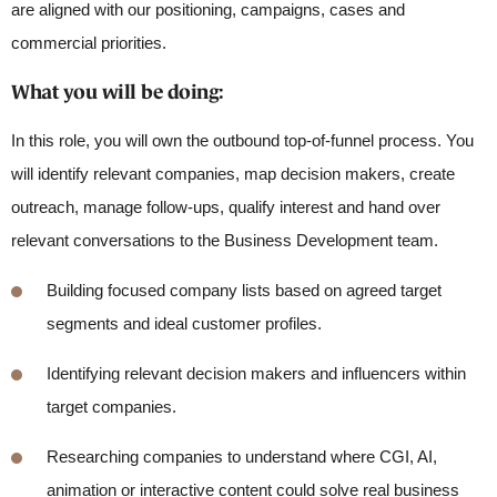
are aligned with our positioning, campaigns, cases and
commercial priorities.
What you will be doing
:
In this role, you will own the outbound top-of-funnel process. You
will identify relevant companies, map decision makers, create
outreach, manage follow-ups, qualify interest and hand over
relevant conversations to the Business Development team.
Building focused company lists based on agreed target
segments and ideal customer profiles.
Identifying
relevant decision makers and influencers within
target companies.
Researching companies to understand where CGI, AI,
animation or interactive content could solve real business