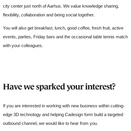
city center just north of Aarhus. We value knowledge sharing,
flexibility, collaboration and being social together.
You will also get breakfast, lunch, good coffee, fresh fruit, active
events, parties, Friday bars and the occasional table tennis match
with your colleagues.
Have we sparked your interest?
If you are interested in working with new business within cutting-
edge 3D technology and helping Cadesign form build a targeted
outbound channel, we would like to hear from you.