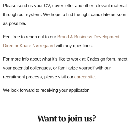
Please send us your CV, cover letter and other relevant material
through our system. We hope to find the right candidate as soon
as possible.
Feel free to reach out to our
Brand & Business Development
Director Kaare Nørregaard
with any questions.
For more info about what it’s like to work at Cadesign form, meet
your potential colleagues, or familiarize yourself with our
recruitment process, please visit our
career site
.
We look forward to receiving your application.
Want to join us?