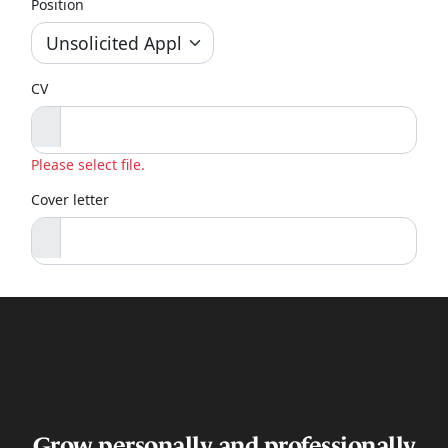
Grow personally and professionally