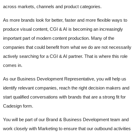
across markets, channels and product categories.
As more brands look for better, faster and more flexible ways to
produce visual content, CGI & AI is becoming an increasingly
important part of modern content production. Many of the
companies that could benefit from what we do are not necessarily
actively searching for a CGI & AI partner. That is where this role
comes in.
As our Business Development Representative, you will help us
identify relevant companies, reach the right decision makers and
start qualified conversations with brands that are a strong fit for
Cadesign form.
You will be part of our Brand & Business Development team and
work closely with Marketing to ensure that our outbound activities