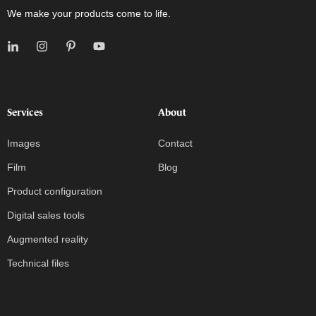
We make your products come to life.
Services
About
Images
Contact
Film
Blog
Product configuration
Digital sales tools
Augmented reality
Technical files