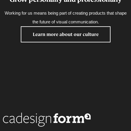
Working for us means being part of creating products that shape
the future of visual communication.
Learn more about our culture