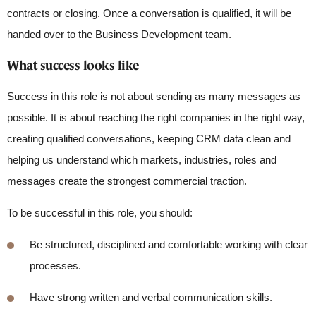
contracts or closing. Once a conversation is qualified, it will be
handed over to the Business Development team.
What success looks like
Success in this role is not about sending as many messages as
possible. It is about reaching the right companies in the right way,
creating qualified conversations, keeping CRM data clean and
helping us understand which markets, industries, roles and
messages create the strongest commercial traction.
To be successful in this role, you should:
Be structured,
disciplined
and comfortable working with clear
processes.
Have
strong written and verbal communication skills.