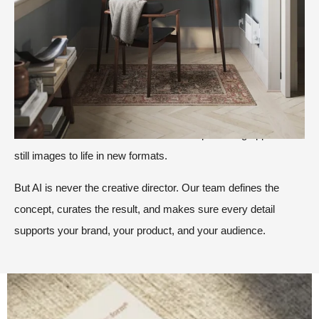
AI has become part of the creative toolbox, alongside
moodboards, creative briefs, and Location Library.
We use it where it adds value. That could be in the early
exploration of a visual direction, in refining textures and
atmosphere, or in creating subtle storytelling details that make
a scene feel more natural. It can also help us bring approved
still images to life in new formats.
But AI is never the creative director. Our team defines the
concept, curates the result, and makes sure every detail
supports your brand, your product, and your audience.