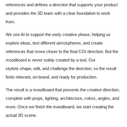
references and defines a direction that supports your product
and provides the 3D team with a clear foundation to work
from.
We use AI to support the early creative phase, helping us
explore ideas, test different atmospheres, and create
references that move closer to the final CGI direction. But the
moodboard is never solely created by a tool. Our
stylists shape, edit, and challenge the direction, so the result
feels relevant, on-brand, and ready for production.
The result is a moodboard that presents the creative direction,
complete with props, lighting, architecture, colors, angles, and
more
. Once we finish the moodboard, we start creating the
actual 3D scene.