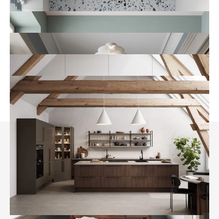
A new tool in the toolbox
Where AI fits into our creative
process