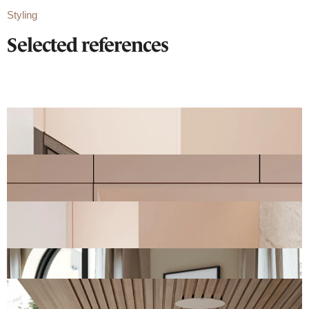
Styling
Selected references