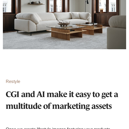
Restyle
CGI and AI make it easy to get a
multitude of marketing assets