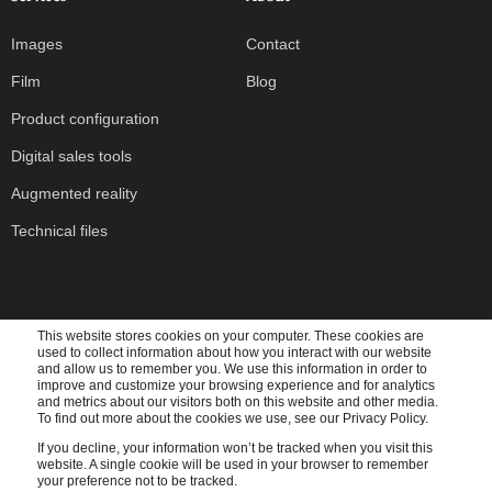
Images
Contact
Film
Blog
Product configuration
Digital sales tools
Augmented reality
Technical files
This website stores cookies on your computer. These cookies are
used to collect information about how you interact with our website
Subscribe to our newsletter
and allow us to remember you. We use this information in order to
improve and customize your browsing experience and for analytics
and metrics about our visitors both on this website and other media.
To find out more about the cookies we use, see our Privacy Policy.
If you decline, your information won’t be tracked when you visit this
website. A single cookie will be used in your browser to remember
Cadesign form needs the contact information you provide to us to contact you about our
your preference not to be tracked.