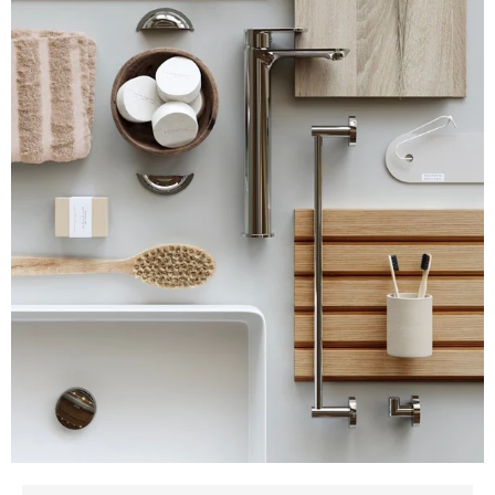
about our Creative Services
If you can't find the answer to your question here, don't
hesitate to
reach out to us
. We're sure we can answer all the
questions about our Creative Services and styling, you can
think of!
What does a creative team do in CGI
production?
Why is styling important in 3D product and
lifestyle images?