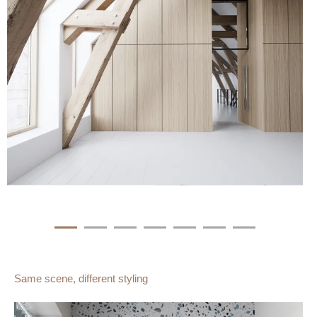
Same scene, different styling