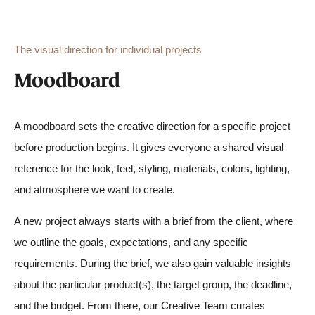
The visual direction for individual projects
Moodboard
A moodboard sets the creative direction for a specific project
before production begins. It gives everyone a shared visual
reference for the look, feel, styling, materials, colors, lighting,
and atmosphere we want to create.
A new project always starts with a brief from the client, where
we outline the goals, expectations, and any specific
requirements
.
During the brief, we also gain valuable insights
about the particular product(s), the target group, the
deadline,
and the budget. From there, our Creative Team curates