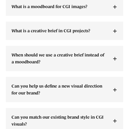
What is a moodboard for CGI images?
What is a creative brief in CGI projects?
When should we use a creative brief instead of
a moodboard?
Can you help us define a new visual direction
for our brand?
Can you match our existing brand style in CGI
visuals?