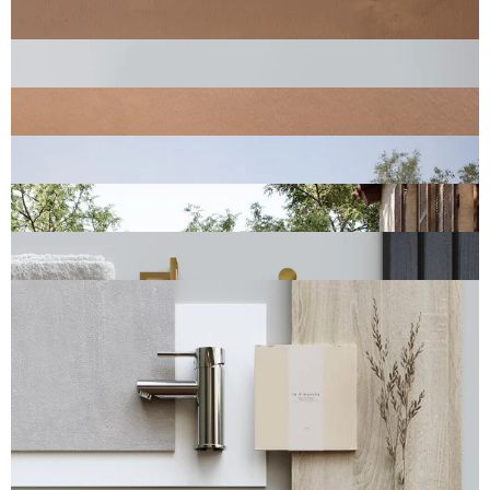
You ask, we answer
Frequently asked questions