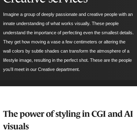
Imagine a group of deeply passionate and creative people with an
innate understanding of what works visually. These people
understand the importance of perfecting even the
smallest
details.
They get how moving a vase a few centimeters or altering the
wall colors by subtle shades can transform the atmosphere of a
lifestyle image, resulting in the perfect shot. These are the people
you'll meet in our Creative department.
The power of styling in CGI and AI
visuals