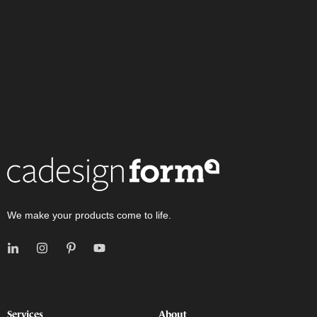
We make your products come to life.
Services
About