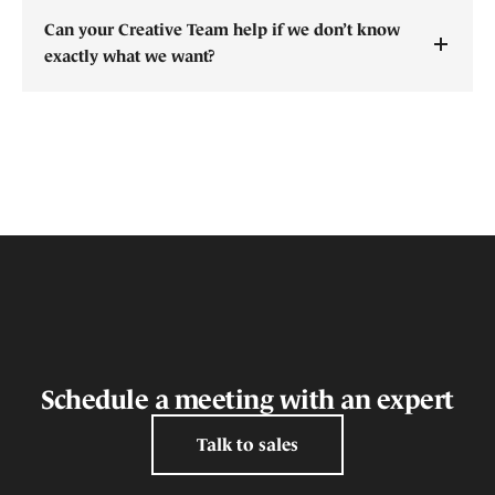
Can your Creative Team help if we don’t know
exactly what we want?
Schedule a meeting with an expert
Talk to sales