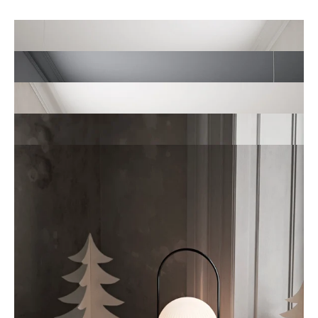
Ready-to-use 3D scenes
Location Library