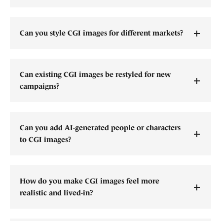
Can you style CGI images for different markets?
Can existing CGI images be restyled for new
campaigns?
Can you add AI-generated people or characters
to CGI images?
How do you make CGI images feel more
realistic and lived-in?