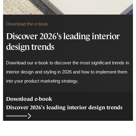
Download the e-book
Discover 2026's leading interior
design trends
Download our e-book to discover the most significant trends in
interior design and styling in 2026 and how to implement them
into your product marketing strategy.
Download e-book
Discover 2026's leading interior design trends