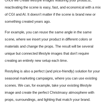
Once we create lifestyle images featuring your products,
reactivating the scene is easy, fast, and economical with a mix
of CGI and AI. It doesn't matter if the scene is brand new or
something created years ago.
For example, you can reuse the same angle in the same
scene, where we insert your product in different colors or
materials and change the props. The result will be several
unique but connected lifestyle images that don't require
creating an entirely new setup each time.
Restyling is also a perfect (and price-friendly) solution for your
seasonal marketing campaigns, where you can use existing
scenes. We can, for example, take your existing lifestyle
image and create the perfect Christmasy atmosphere with
props, surroundings, and lighting that match your brand.