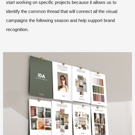
start working on specific projects because it allows us to
identify the common thread that will connect all the visual
campaigns the following season and help support brand
recognition.