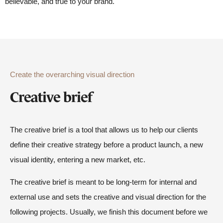
believable, and true to your brand.
Create the overarching visual direction
Creative brief
The creative brief is a tool that allows us to help our clients
define their creative strategy before a product launch, a new
visual identity, entering a new market, etc.
The creative brief is meant to be long-term for internal and
external use and sets the creative and visual direction for the
following projects. Usually, we finish this document before we