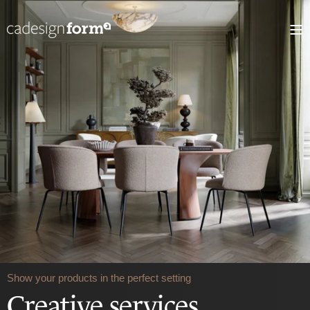
Show your products in the perfect setting
Creative services