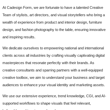
At Cadesign Form, we are fortunate to have a talented Creative
Team of stylists, art directors, and visual storytellers who bring a
wealth of experience from product and interior design, furniture
design, and fashion photography to the table, ensuring innovative
and inspiring results.
We dedicate ourselves to empowering national and international
clients across all industries by crafting visually captivating digital
masterpieces that resonate perfectly with their brands. As
creative consultants and sparring partners with a well-equipped
creative toolbox, we aim to understand your business and target
audiences to enhance your visual identity and marketing assets.
We use our extensive experience, trend knowledge, CGI, and AI-
supported workflows to shape visuals that feel relevant,