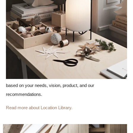
Our Location Library is a collection of more than 30 ready-
made locations created by our Creative team, building
constructors, and architects.
Each digital location consists of several rooms in 360 degrees,
just like an actual location. With already-made locations, you
save time and money on your visuals because there's no need
to wait (or pay) for us to create the locations in 3D from
scratch.
You can, of course,
fully customize all locations
based on your needs, vision, product, and our
recommendations.
Read more about Location Library.