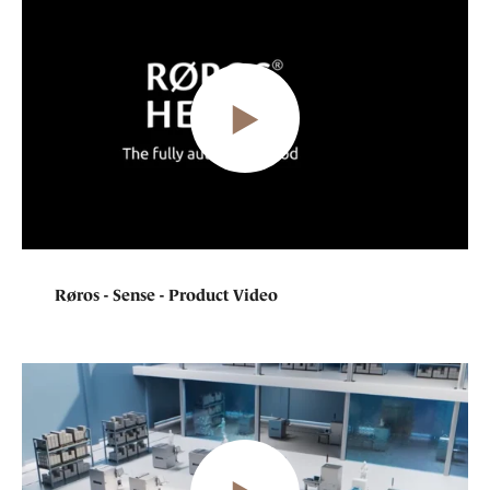
Røros - Sense - Product Video