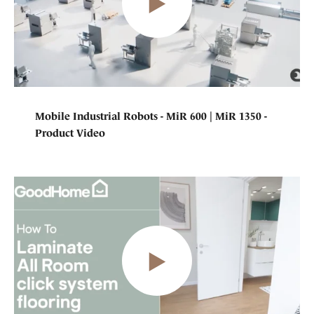
Mobile Industrial Robots - MiR 600 | MiR 1350 -
Product Video