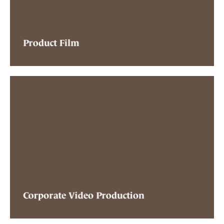
Product Film
Corporate Video Production