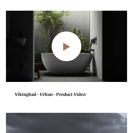
Vikingbad - Urban - Product Video