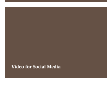
Video for Social Media