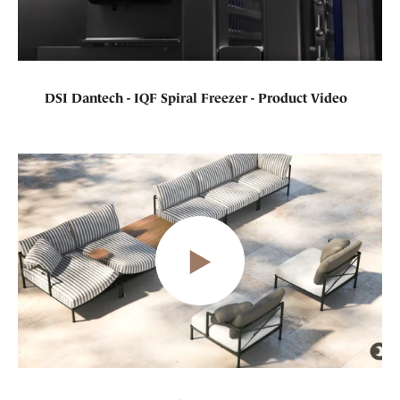
DSI Dantech - IQF Spiral Freezer - Product Video