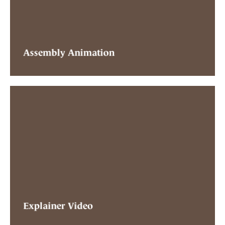
Assembly Animation
Explainer Video