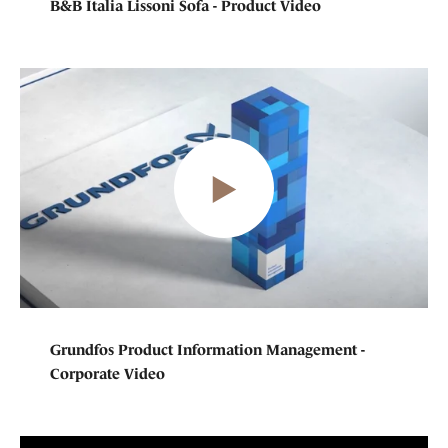
B&B Italia Lissoni Sofa - Product Video
Grundfos Product Information Management -
Corporate Video