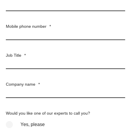
Mobile phone number
*
Job Title
*
Company name
*
Would you like one of our experts to call you?
Yes, please