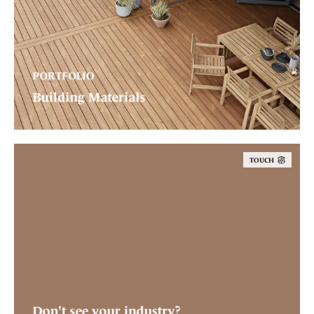
PORTFOLIO
Building Materials
TOUCH
Don't see your industry?