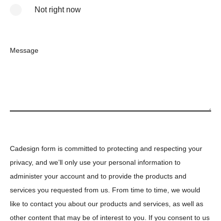
Not right now
Message
Cadesign form is committed to protecting and respecting your
privacy, and we’ll only use your personal information to
administer your account and to provide the products and
services you requested from us. From time to time, we would
like to contact you about our products and services, as well as
other content that may be of interest to you. If you consent to us