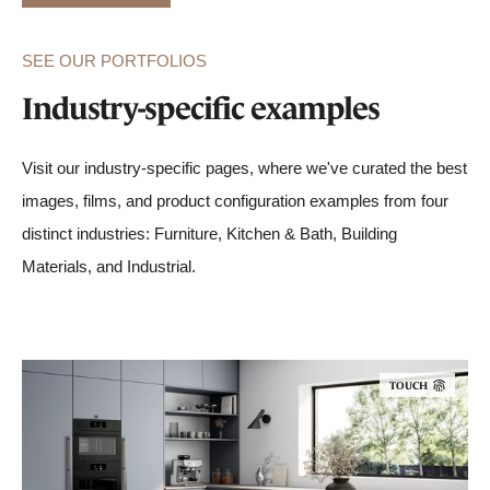
SEE OUR PORTFOLIOS
Industry-specific examples
Visit our industry-specific pages, where we've curated the best
images, films, and product configuration examples from four
distinct industries: Furniture, Kitchen & Bath, Building
Materials, and Industrial.
TOUCH