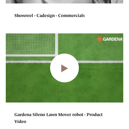
Showreel - Cadesign - Commercials
Gardena Sileno Lawn Mover robot - Product
Video