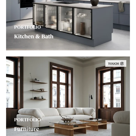
PORTFOLIO
Kitchen & Bath
TOUCH
PORTFOLIO
Furniture