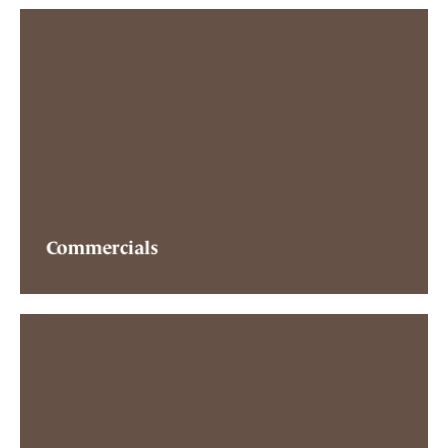
Commercials