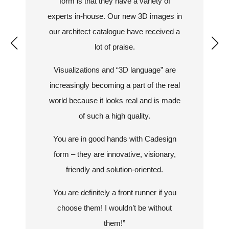
form is that they have a variety of
experts in-house. Our new 3D images in
our architect catalogue have received a
lot of praise.
Visualizations and “3D language” are
increasingly becoming a part of the real
world because it looks real and is made
of such a high quality.
You are in good hands with Cadesign
form – they are innovative, visionary,
friendly and solution-oriented.
You are definitely a front runner if you
choose them! I wouldn’t be without
them!”