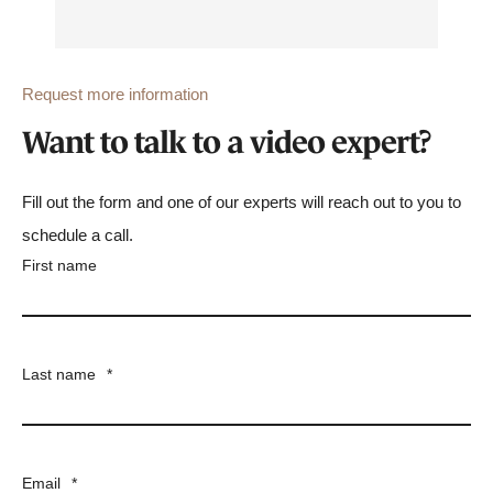
Request more information
Want to talk to a video expert?
Fill out the form and one of our experts will reach out to you to
schedule a call.
First name
Last name
*
Email
*