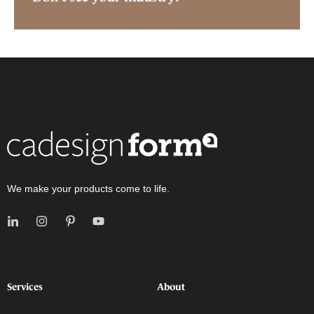
We make your products come to life.
Services
About