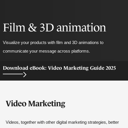
Film & 3D animation
Visualize your products with film and 3D animations to
communicate your message across platforms.
Download eBook: Video Marketing Guide 2025
Video Marketing
Videos, together with other digital marketing strategies, better