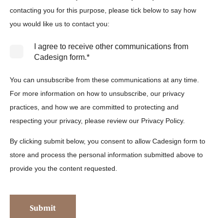
contacting you for this purpose, please tick below to say how
you would like us to contact you:
I agree to receive other communications from
Cadesign form.
*
You can unsubscribe from these communications at any time.
For more information on how to unsubscribe, our privacy
practices, and how we are committed to protecting and
respecting your privacy, please review our Privacy Policy.
By clicking submit below, you consent to allow Cadesign form to
store and process the personal information submitted above to
provide you the content requested.