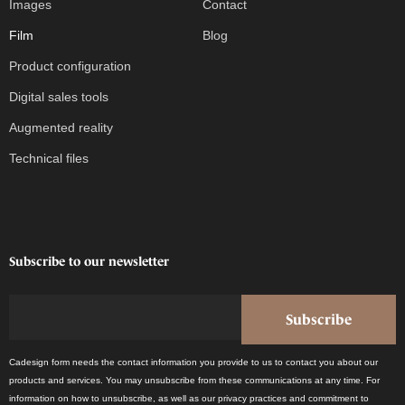
Images
Contact
Film
Blog
Product configuration
Digital sales tools
Augmented reality
Technical files
Subscribe to our newsletter
Cadesign form needs the contact information you provide to us to contact you about our
products and services. You may unsubscribe from these communications at any time. For
information on how to unsubscribe, as well as our privacy practices and commitment to