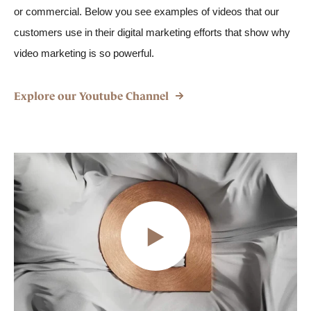
or commercial. Below you see examples of videos that our
customers use in their digital marketing efforts that show why
video marketing is so powerful.
Explore our Youtube Channel