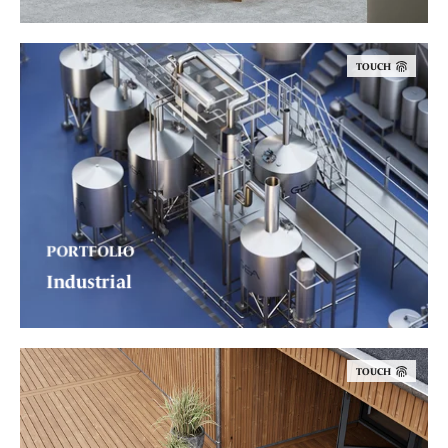
TOUCH
PORTFOLIO
Industrial
TOUCH