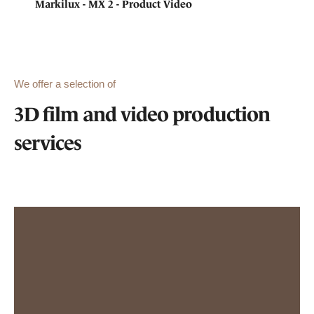
Markilux - MX 2 - Product Video
We offer a selection of
3D film and video production
services