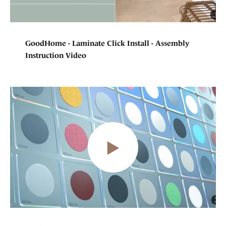
GoodHome - Laminate Click Install - Assembly
Instruction Video