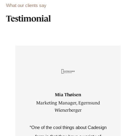
What our clients say
Testimonial
Mia Thøisen
Marketing Manager, Egernsund
Wienerberger
“One of the cool things about Cadesign