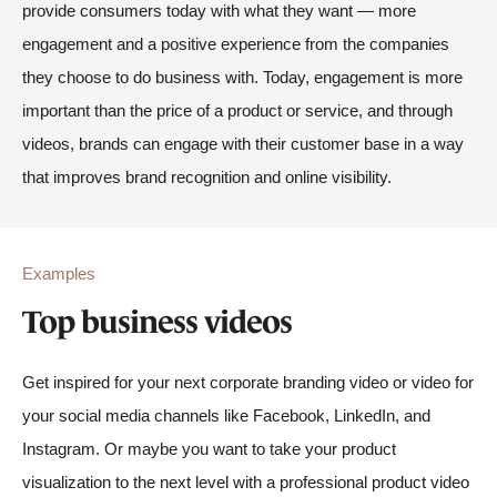
provide consumers today with what they want — more
engagement and a positive experience from the companies
they choose to do business with. Today, engagement is more
important than the price of a product or service, and through
videos, brands can engage with their customer base in a way
that improves brand recognition and online visibility.
Examples
Top business videos
Get inspired for your next corporate branding video or video for
your social media channels like Facebook, LinkedIn, and
Instagram. Or maybe you want to take your product
visualization to the next level with a professional product video