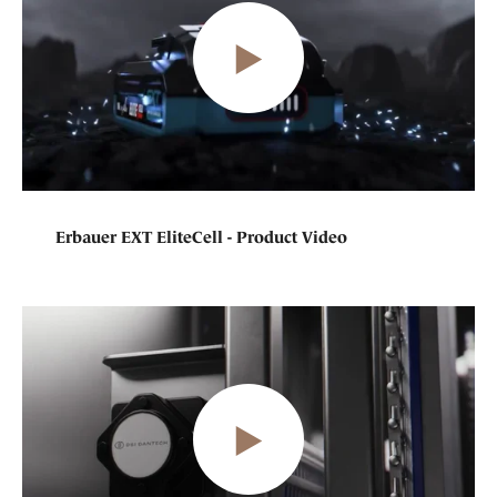
Erbauer EXT EliteCell - Product Video