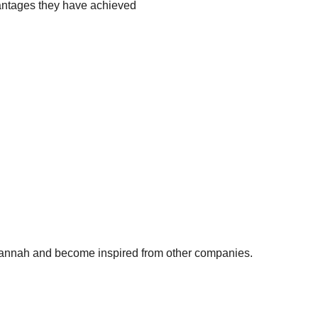
antages they have achieved
 Hannah and become inspired from other companies.