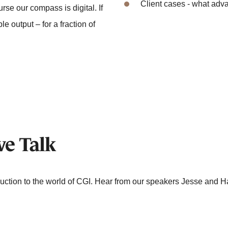
Client cases - what adv
rse our compass is digital. If
le output – for a fraction of
ve Talk
duction to the world of CGI. Hear from our speakers Jesse and