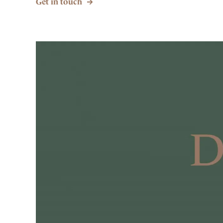
Get in touch