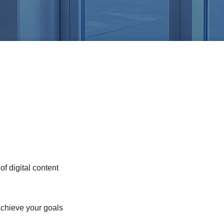
of digital content
chieve your goals