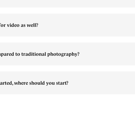
or video as well?
pared to traditional photography?
arted, where should you start?