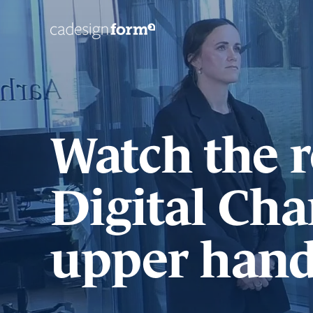
Watch the r
Digital Cha
upper hand