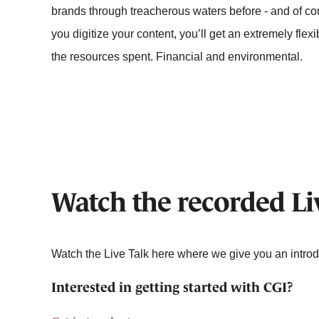
brands through treacherous waters before - and of cou
you digitize your content, you’ll get an extremely flexib
the resources spent. Financial and environmental.
Watch the recorded Li
Watch the Live Talk here where we give you an intro
Interested in getting started with CGI?