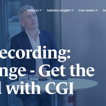
Services
Industry insights
Case stories
In
ecording:
nge - Get the
 with CGI