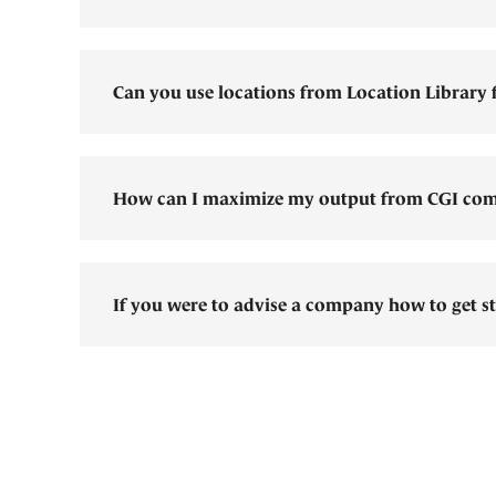
Can you use locations from Location Library f
How can I maximize my output from CGI com
If you were to advise a company how to get st