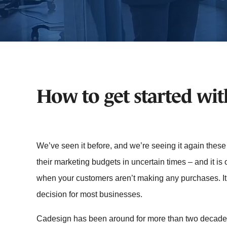
How to get started wi
We’ve seen it before, and we’re seeing it again thes
their marketing budgets in uncertain times – and it is
when your customers aren’t making any purchases. I
decision for most businesses.
Cadesign has been around for more than two decade