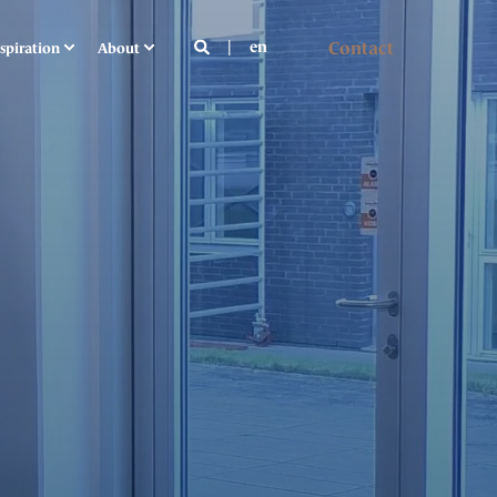
Contact
en
spiration
About