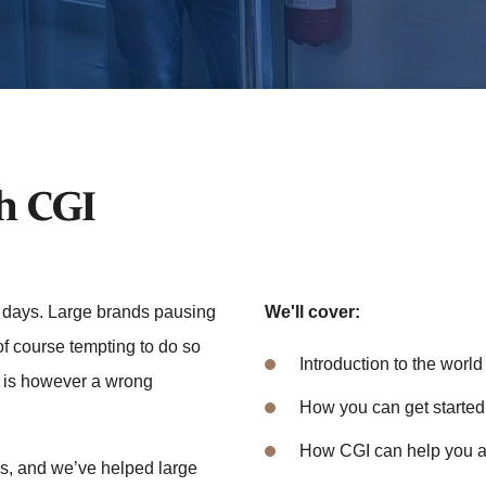
th CGI
e days. Large brands pausing
We'll cover:
 of course tempting to do so
Introduction to the world 
t is however a wrong
How you can get started
How CGI can help you a
s, and we’ve helped large