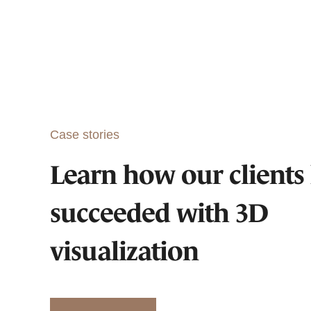
Case stories
Learn how our clients
succeeded with 3D
visualization