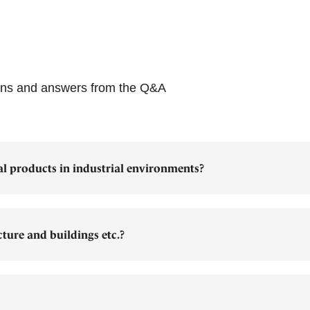
ions and answers from the Q&A
al products in industrial environments?
cture and buildings etc.?