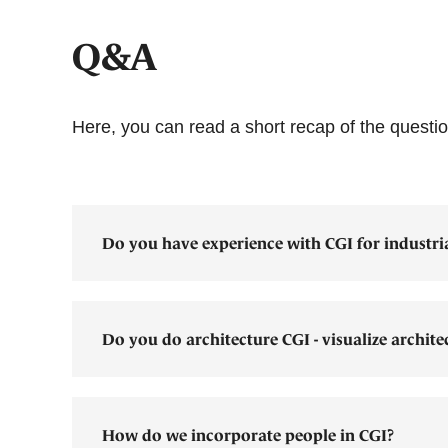
Q&A
Here, you can read a short recap of the quest
Do you have experience with CGI for industri
Do you do architecture CGI - visualize archite
How do we incorporate people in CGI?