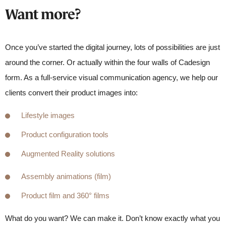
Want more?
Once you’ve started the digital journey, lots of possibilities are just
around the corner. Or actually within the four walls of Cadesign
form. As a full-service visual communication agency, we help our
clients convert their product images into:
Lifestyle images
Product configuration tools
Augmented Reality solutions
Assembly animations (film)
Product film and 360° films
What do you want? We can make it. Don’t know exactly what you