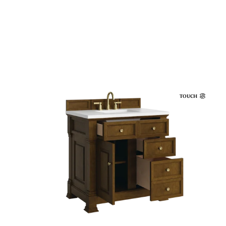
TOUCH