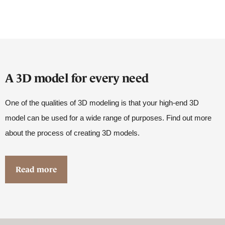
A 3D model for every need
One of the qualities of 3D modeling is that your high-end 3D
model can be used for a wide range of purposes. Find out more
about the process of creating 3D models.
Read more