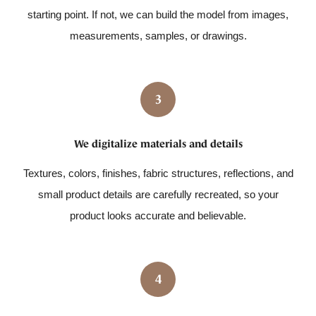
starting point. If not, we can build the model from images,
measurements, samples, or drawings.
3
We digitalize materials and details
Textures, colors, finishes, fabric structures, reflections, and
small product details are carefully recreated, so your
product looks accurate and believable.
4