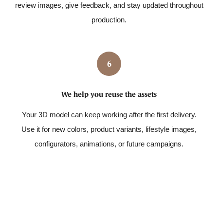
review images, give feedback, and stay updated throughout
production.
6
We help you reuse the assets
Your 3D model can keep working after the first delivery.
Use it for new colors, product variants, lifestyle images,
configurators, animations, or future campaigns.