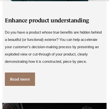
Enhance product understanding
Do you have a product whose true benefits are hidden behind
a beautiful (or functional) exterior? You can help accelerate
your customer's decision-making process by presenting an
exploded view or cut-through of your product, clearly
demonstrating how it is constructed, piece by piece.
Read more