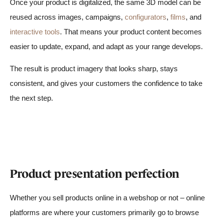
Once your product is digitalized, the same 3D model can be
reused across images, campaigns,
configurators
,
films
, and
interactive tools
. That means your product content becomes
easier to update, expand, and adapt as your range develops.
The result is product imagery that looks sharp, stays
consistent, and gives your customers the confidence to take
the next step.
Product presentation perfection
Whether you sell products online in a webshop or not – online
platforms are where your customers primarily go to browse