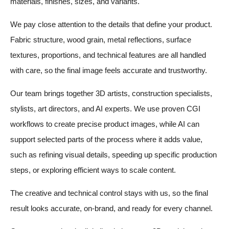
materials, finishes, sizes, and variants.
We pay close attention to the details that define your product.
Fabric structure, wood grain, metal reflections, surface
textures, proportions, and technical features are all handled
with care, so the final image feels accurate and trustworthy.
Our team brings together 3D artists, construction specialists,
stylists, art directors, and AI experts. We use proven CGI
workflows to create precise product images, while AI can
support selected parts of the process where it adds value,
such as refining visual details, speeding up specific production
steps, or exploring efficient ways to scale content.
The creative and technical control stays with us, so the final
result looks accurate, on-brand, and ready for every channel.