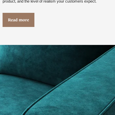
product, and the level of realism your customers expect.
Read more