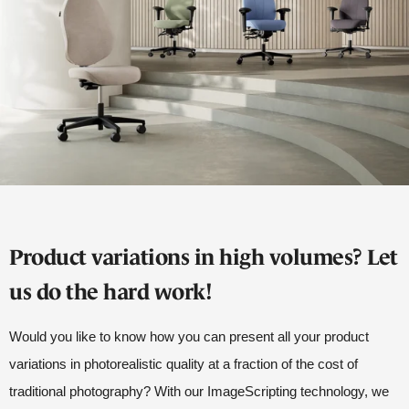
Product variations in high volumes? Let
us do the hard work!
Would you like to know how you can present all your product
variations in photorealistic quality at a fraction of the cost of
traditional photography? With our ImageScripting technology, we