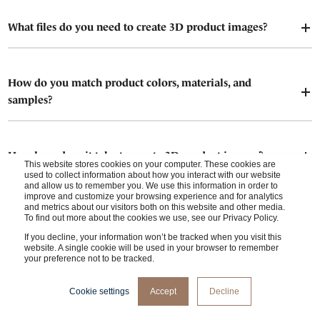
What files do you need to create 3D product images?
How do you match product colors, materials, and
samples?
How long does it take to create 3D product images?
This website stores cookies on your computer. These cookies are
used to collect information about how you interact with our website
and allow us to remember you. We use this information in order to
improve and customize your browsing experience and for analytics
and metrics about our visitors both on this website and other media.
Who owns the rights to the final 3D product images?
To find out more about the cookies we use, see our Privacy Policy.
If you decline, your information won’t be tracked when you visit this
website. A single cookie will be used in your browser to remember
your preference not to be tracked.
When do I (client) give feedback?
Cookie settings
Accept
Decline