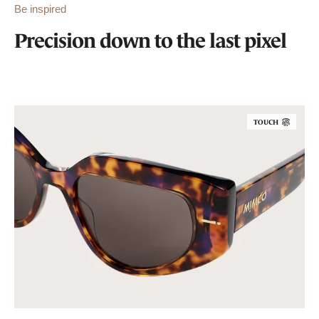
Be inspired
Precision down to the last pixel
TOUCH