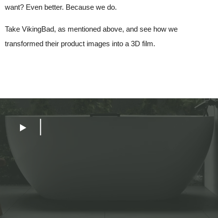
want? Even better. Because we do.
Take VikingBad, as mentioned above, and see how we
transformed their product images into a 3D film.