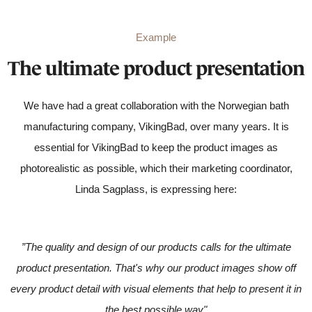
Example
The ultimate product presentation
We have had a great collaboration with the Norwegian bath
manufacturing company, VikingBad, over many years. It is
essential for VikingBad to keep the product images as
photorealistic as possible, which their marketing coordinator,
Linda Sagplass, is expressing here:
”The quality and design of our products calls for the ultimate
product presentation. That's why our product images show off
every product detail with visual elements that help to present it in
the best possible way"