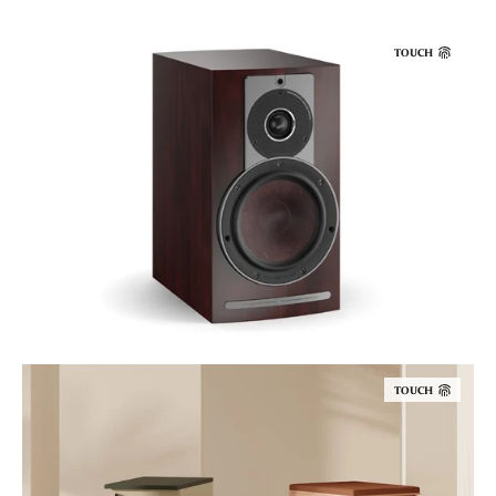
TOUCH
TOUCH