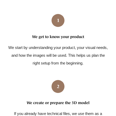
1
We get to know your product
We start by understanding your product, your visual needs,
and how the images will be used. This helps us plan the
right setup from the beginning.
2
We create or prepare the 3D model
If you already have technical files, we use them as a