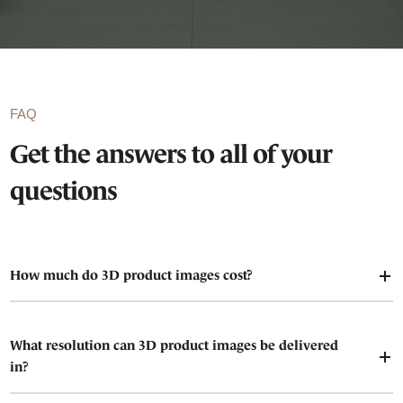
FAQ
Get the answers to all of your
questions
How much do 3D product images cost?
What resolution can 3D product images be delivered
in?