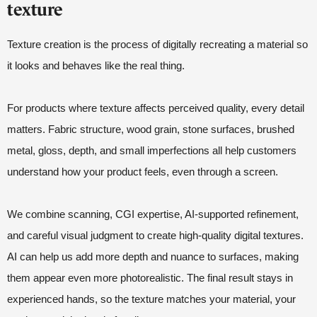
texture
Texture creation is the process of digitally recreating a material so
it looks and behaves like the real thing.
For products where texture affects perceived quality, every detail
matters. Fabric structure, wood grain, stone surfaces, brushed
metal, gloss, depth, and small imperfections all help customers
understand how your product feels, even through a screen.
We combine scanning, CGI expertise, AI-supported refinement,
and careful visual judgment to create high-quality digital textures.
AI can help us add more depth and nuance to surfaces, making
them appear even more photorealistic. The final result stays in
experienced hands, so the texture matches your material, your