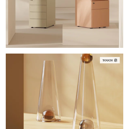
TOUCH