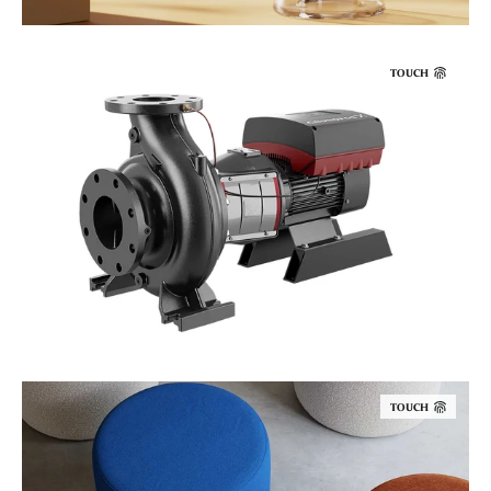
TOUCH
TOUCH