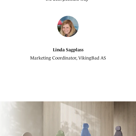
Linda Sagplass
Marketing Coordinator, VikingBad AS