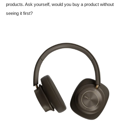
products. Ask yourself, would you buy a product without
seeing it first?