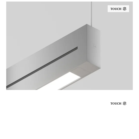
TOUCH
TOUCH