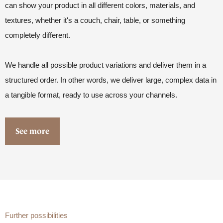
can show your product in all different colors, materials, and
textures, whether it's a couch, chair, table, or something
completely different.
We handle all possible product variations and deliver them in a
structured order. In other words, we deliver large, complex data in
a tangible format, ready to use across your channels.
See more
Further possibilities