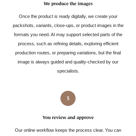
We produce the images
Once the product is ready digitally, we create your
packshots, variants, close-ups, or product images in the
formats you need. AI may support selected parts of the
process, such as refining details, exploring efficient
production routes, or preparing variations, but the final
image is always guided and quality-checked by our
specialists.
5
You review and approve
Our online workflow keeps the process clear. You can