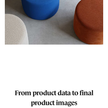
From product data to final
product images