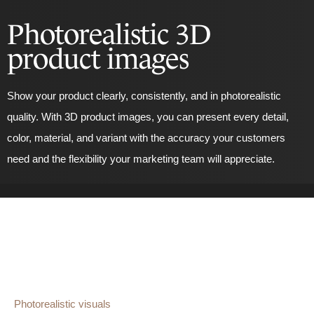
Photorealistic 3D
product images
Show your product clearly, consistently, and in photorealistic
quality. With 3D product images, you can present every detail,
color, material, and variant with the accuracy your customers
need and the flexibility your marketing team will appreciate.
Photorealistic visuals