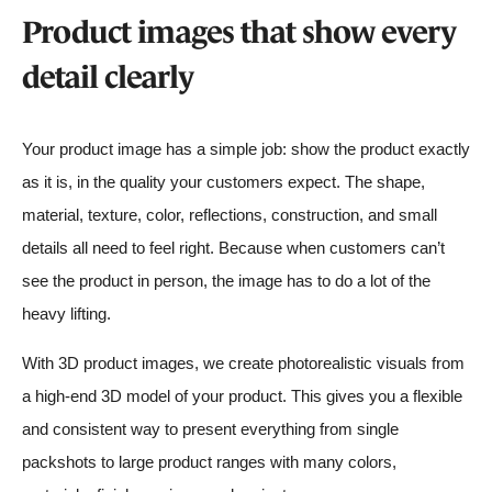
Product images that show every
detail clearly
Your product image has a simple job: show the product exactly
as it is, in the quality your customers expect. The shape,
material, texture, color, reflections, construction, and small
details all need to feel right. Because when customers can’t
see the product in person, the image has to do a lot of the
heavy lifting.
With 3D product images, we create photorealistic visuals from
a high-end 3D model of your product. This gives you a flexible
and consistent way to present everything from single
packshots to large product ranges with many colors,