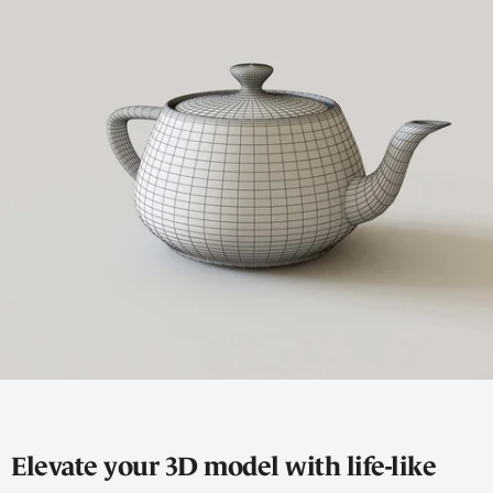
Elevate your 3D model with life-like