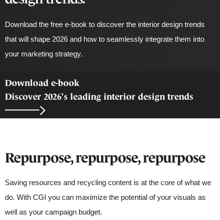
Download the free e-book to discover the interior design trends
that will shape 2026 and how to
seamlessly integrate them into
your marketing strategy.
Download e-book
Discover 2026's leading interior design trends
Repurpose, repurpose, repurpose
Saving resources and recycling content is at the core of what we
do. With CGI you can maximize the potential of your visuals as
well as your campaign budget.