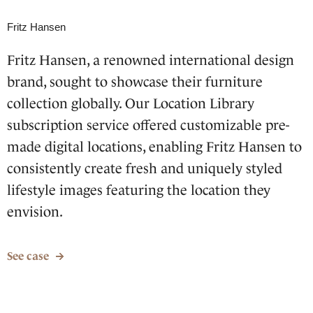
Fritz Hansen
Fritz Hansen, a renowned international design
brand, sought to showcase their furniture
collection globally. Our Location Library
subscription service offered customizable pre-
made digital locations, enabling Fritz Hansen to
consistently create fresh and uniquely styled
lifestyle images featuring the location they
envision.
See case