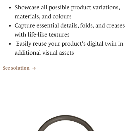
Showcase all possible product variations,
materials, and colours
Capture essential details, folds, and creases
with life-like textures
Easily reuse your product's digital twin in
additional visual assets
See solution