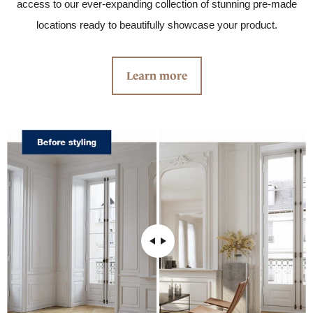
access to our ever-expanding collection of stunning pre-made
locations ready to beautifully showcase your product.
Learn more