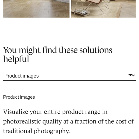
You might find these solutions
helpful
Product images
Visualize your entire product range in
photorealistic quality at a fraction of the cost of
traditional photography.