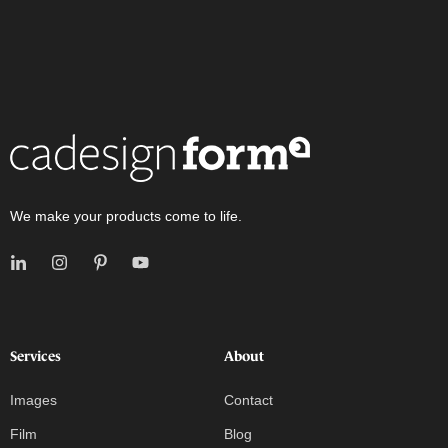
We make your products come to life.
Services
About
Images
Contact
Film
Blog