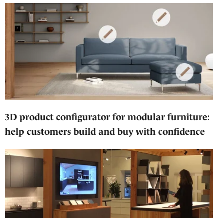
3D product configurator for modular furniture:
help customers build and buy with confidence