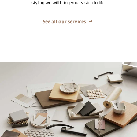
styling we will bring your vision to life.
See all our services