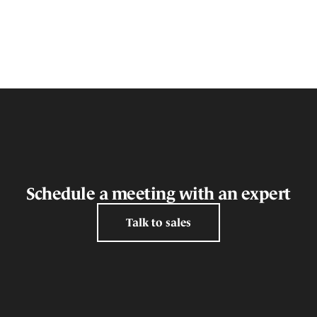
Schedule a meeting with an expert
Talk to sales