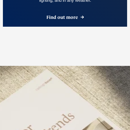
lighting, and in any weather.
Find out more