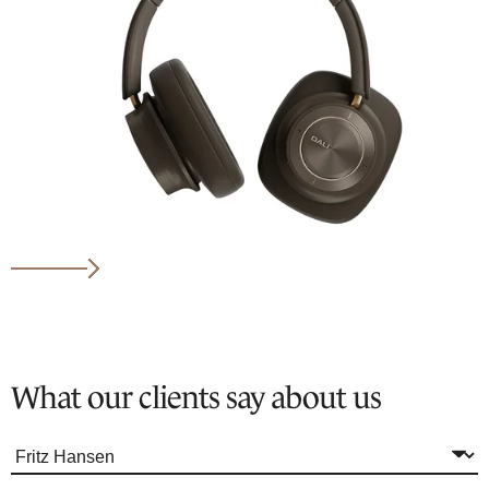
What our clients say about us