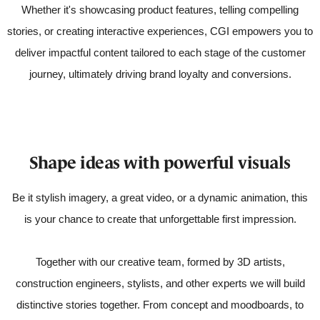
Whether it's showcasing product features, telling compelling
stories, or creating interactive experiences, CGI empowers you to
deliver impactful content tailored to each stage of the customer
journey, ultimately driving brand loyalty and conversions.
Shape ideas with powerful visuals
Be it stylish imagery, a great video, or a dynamic animation, this
is your chance to create that unforgettable first impression.
Together with our creative team, formed by 3D artists,
construction engineers, stylists, and other experts we will build
distinctive stories together. From concept and moodboards, to