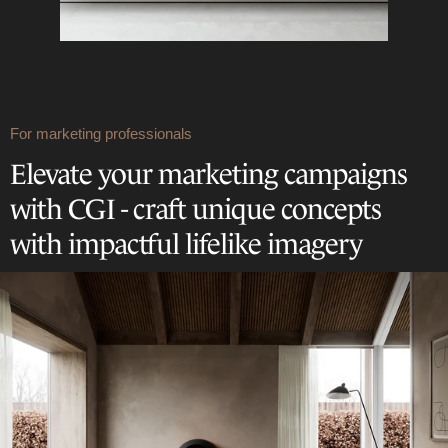
For marketing professionals
Elevate your marketing campaigns
with CGI - craft unique concepts
with impactful lifelike imagery