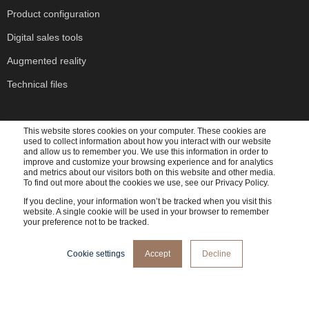
Product configuration
Digital sales tools
Augmented reality
Technical files
This website stores cookies on your computer. These cookies are
used to collect information about how you interact with our website
and allow us to remember you. We use this information in order to
Subscribe to our newsletter
improve and customize your browsing experience and for analytics
and metrics about our visitors both on this website and other media.
To find out more about the cookies we use, see our Privacy Policy.
If you decline, your information won’t be tracked when you visit this
website. A single cookie will be used in your browser to remember
your preference not to be tracked.
Cadesign form needs the contact information you provide to us to contact you about our
Cookie settings
Accept
Decline
products and services. You may unsubscribe from these communications at any time. For
information on how to unsubscribe, as well as our privacy practices and commitment to
protecting your privacy, please review our
Privacy Policy
.