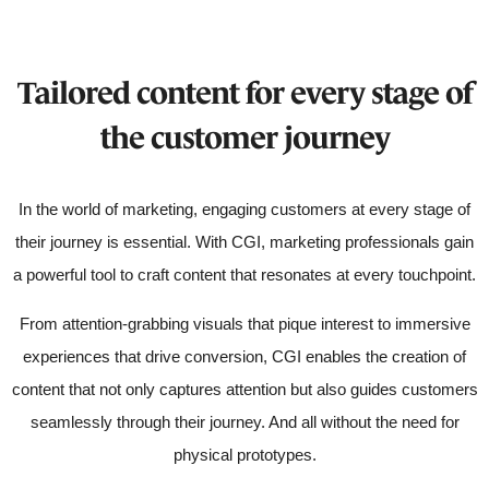
Tailored content for every stage of
the customer journey
In the world of marketing, engaging customers at every stage of
their journey is essential. With CGI, marketing professionals gain
a powerful tool to craft content that resonates at every touchpoint.
From attention-grabbing visuals that pique interest to immersive
experiences that drive conversion, CGI enables the creation of
content that not only captures attention but also guides customers
seamlessly through their journey. And all without the need for
physical prototypes.