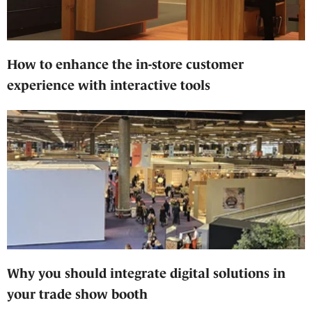
How to enhance the in-store customer
experience with interactive tools
Why you should integrate digital solutions in
your trade show booth