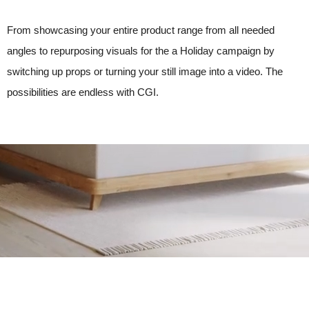
From showcasing your entire product range from all needed
angles to repurposing visuals for the a Holiday campaign by
switching up props or turning your still image into a video. The
possibilities are endless with CGI.