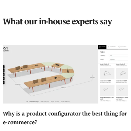
What our in-house experts say
Why is a product configurator the best thing for
e-commerce?