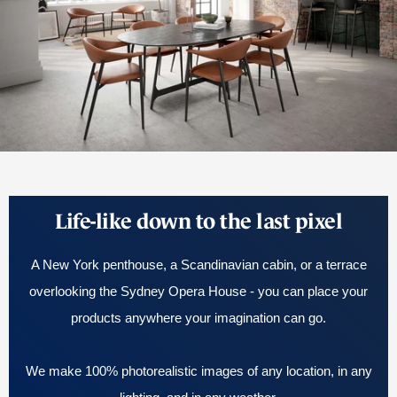
Life-like down to the last pixel
A New York penthouse, a Scandinavian cabin, or a terrace
overlooking the Sydney Opera House - you can place your
products anywhere your imagination can go.
We make 100% photorealistic images of any location, in any