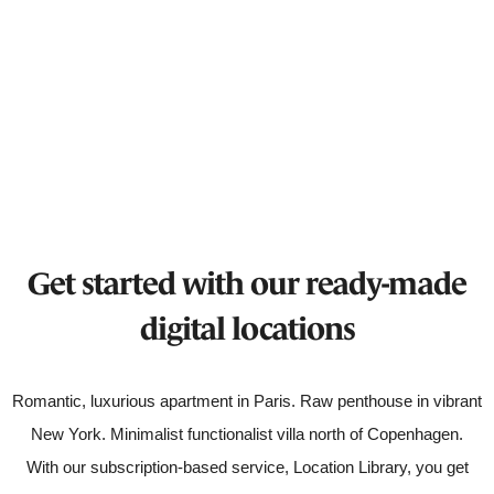
Get started with our ready-made
digital locations
Romantic, luxurious apartment in Paris. Raw penthouse in vibrant
New York. Minimalist functionalist villa north of Copenhagen.
With our subscription-based service, Location Library, you get