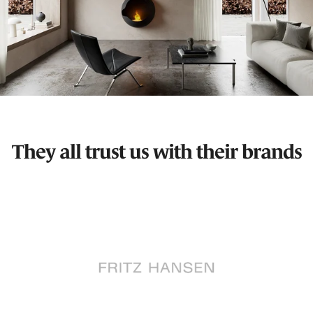
They all trust us with their brands