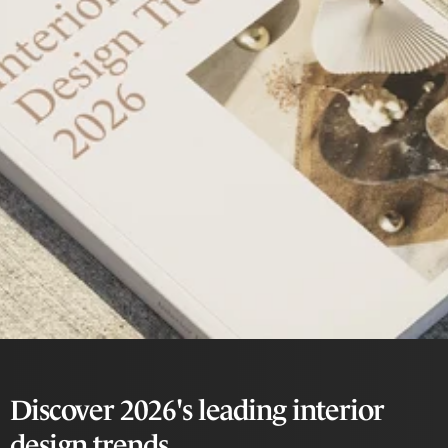
Discover 2026's leading interior
design trends.