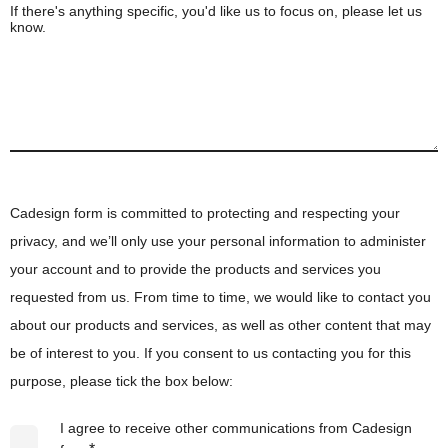
If there's anything specific, you'd like us to focus on, please let us
know.
Cadesign form is committed to protecting and respecting your
privacy, and we’ll only use your personal information to administer
your account and to provide the products and services you
requested from us. From time to time, we would like to contact you
about our products and services, as well as other content that may
be of interest to you. If you consent to us contacting you for this
purpose, please tick the box below:
I agree to receive other communications from Cadesign