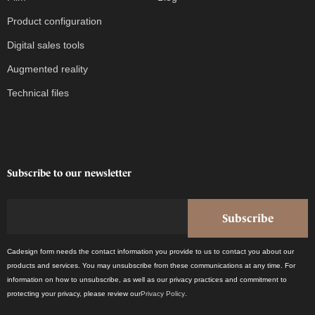
Product configuration
Digital sales tools
Augmented reality
Technical files
Subscribe to our newsletter
Cadesign form needs the contact information you provide to us to contact you about our
products and services. You may unsubscribe from these communications at any time. For
information on how to unsubscribe, as well as our privacy practices and commitment to
protecting your privacy, please review our
Privacy Policy
.