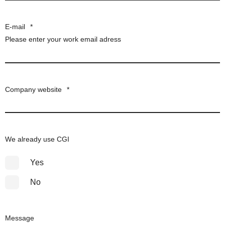
E-mail
*
Please enter your work email adress
Company website
*
We already use CGI
Yes
No
Message