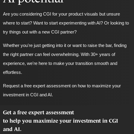
Are you considering CGI for your product visuals but unsure
where to start? Want to start experimenting with AI? Or looking to
try things out with a new CGI partner?
Whether you're just getting into it or want to raise the bar, finding
the right partner can feel overwhelming.
With 30+ years of
experience
, we're here to make your transition smooth and
effortless.
Request a free expert assessment on how to maximize your
investment in CGI and AI.
Get a free expert assessment
to help you maximize your investment in CGI
and AI.