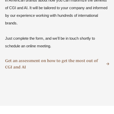
in American brands about how
you can maximize the benefits
of CGI and AI. It will be tailored to your company and informed
by our experience working with hundreds of international
brands.
Just complete the form, and we'll be in touch shortly to
schedule an online meeting.
Get an assessment on how to get the most out of
CGI and AI