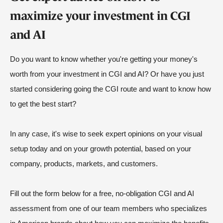
maximize your investment in CGI
and AI
Do you want to know whether you're getting your money's
worth from your investment in CGI and AI? Or have you just
started considering going the CGI route and want to know how
to get the best start?
In any case, it's wise to seek expert opinions on your visual
setup today and on your growth potential, based on your
company, products, markets, and customers.
Fill out the form below for a free, no-obligation CGI and AI
assessment from one of our team members who specializes