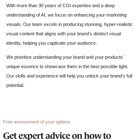
With more than 30 years of CGI expertise and a deep
understanding of AI, we focus on enhancing your marketing
visuals. Our team excels in producing stunning, hyper-realistic
visual content that aligns with your brand's distinct visual
identity, helping you captivate your audience.
We prioritize understanding your brand and your products'
unique essence to showcase them in the best possible light.
Our skills and experience will help you unlock your brand's full
potential.
Free assessment of your options
Get expert advice on how to