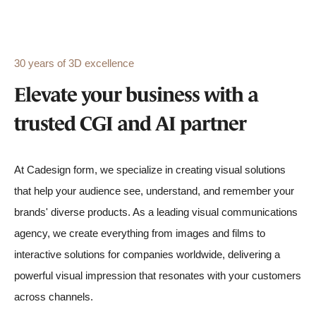
30 years of 3D excellence
Elevate your business with a
trusted CGI and AI partner
At Cadesign form, we specialize in creating visual solutions
that help your audience see, understand, and remember your
brands' diverse products. As a leading visual communications
agency, we create everything from images and films to
interactive solutions for companies worldwide, delivering a
powerful visual impression that resonates with your customers
across channels.