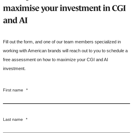
maximise your investment in CGI
and AI
Fill out the form, and one of our team members specialized in
working with American brands will reach out to you to schedule a
free assessment on how to maximize your CGI and AI
investment.
First name
*
Last name
*