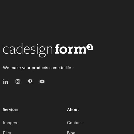
We make your products come to life.
Services
About
Images
Contact
Film
Blog