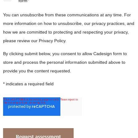
*
form
You can unsubscribe from these communications at any time. For
more information on how to unsubscribe, our privacy practices, and
how we are committed to protecting and respecting your privacy,
please review our Privacy Policy.
By clicking submit below, you consent to allow Cadesign form to
store and process the personal information submitted above to
provide you the content requested.
* indicates a required field