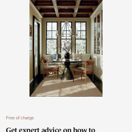
Free of charge
Get expert advice on how to