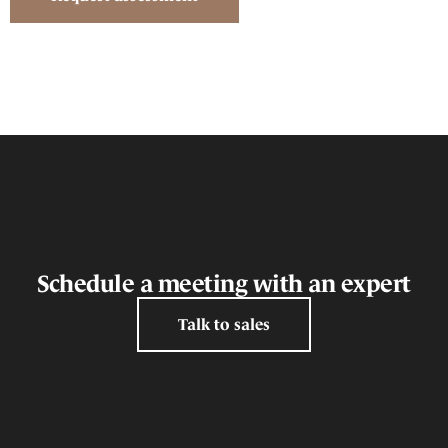
Schedule a meeting with an expert
Talk to sales