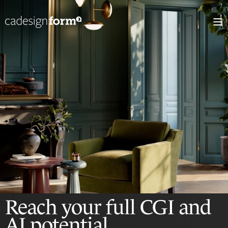
Reach your full CGI
and
AI potential