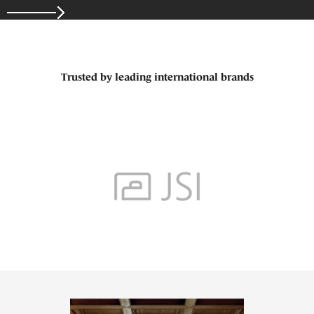
Trusted by leading international brands