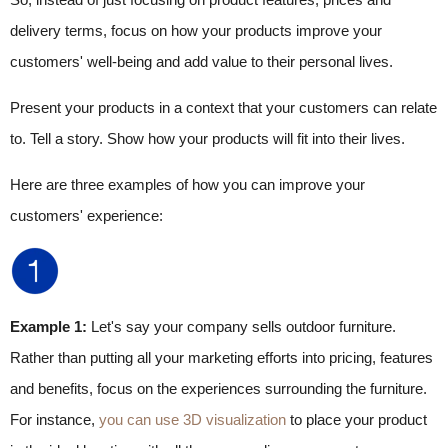
delivery terms, focus on how your products improve your
customers' well-being and add value to their personal lives.
Present your products in a context that your customers can relate
to. Tell a story. Show how your products will fit into their lives.
Here are three examples of how you can improve your
customers' experience:
Example 1:
Let's say your company sells outdoor furniture.
Rather than putting all your marketing efforts into pricing, features
and benefits, focus on the experiences surrounding the furniture.
For instance,
you can use 3D visualization
to place your product