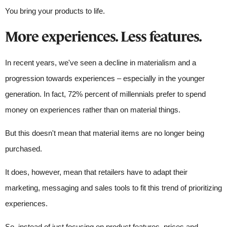
You bring your products to life.
More experiences. Less features.
In recent years, we've seen a decline in materialism and a
progression towards experiences – especially in the younger
generation. In fact, 72% percent of millennials prefer to spend
money on experiences rather than on material things.
But this doesn't mean that material items are no longer being
purchased.
It does, however, mean that retailers have to adapt their
marketing, messaging and sales tools to fit this trend of prioritizing
experiences.
So, instead of just focusing on product features, prices and