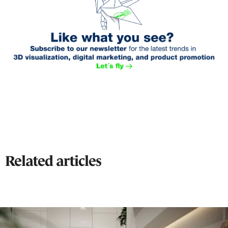
Related articles