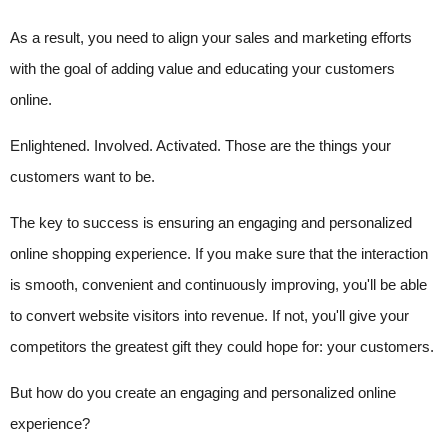
As a result, you need to align your sales and marketing efforts
with the goal of adding value and educating your customers
online.
Enlightened. Involved. Activated. Those are the things your
customers want to be.
The key to success is ensuring an engaging and personalized
online shopping experience. If you make sure that the interaction
is smooth, convenient and continuously improving, you'll be able
to convert website visitors into revenue. If not, you'll give your
competitors the greatest gift they could hope for: your customers.
But how do you create an engaging and personalized online
experience?