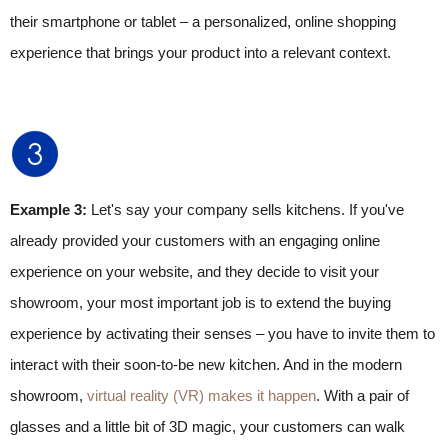
their smartphone or tablet – a personalized, online shopping
experience that brings your product into a relevant context.
Example 3:
Let's say your company sells kitchens. If you've
already provided your customers with an engaging online
experience on your website, and they decide to visit your
showroom, your most important job is to extend the buying
experience by activating their senses – you have to invite them to
interact with their soon-to-be new kitchen. And in the modern
showroom,
virtual reality (VR) makes it happen
. With a pair of
glasses and a little bit of 3D magic, your customers can walk