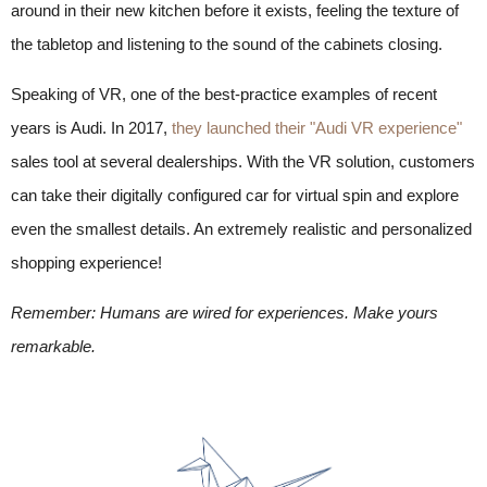
around in their new kitchen before it exists, feeling the texture of
the tabletop and listening to the sound of the cabinets closing.
Speaking of VR, one of the best-practice examples of recent
years is Audi. In 2017,
they launched their "Audi VR experience"
sales tool at several dealerships. With the VR solution, customers
can take their digitally configured car for virtual spin and explore
even the smallest details. An extremely realistic and personalized
shopping experience!
Remember: Humans are wired for experiences. Make yours
remarkable.