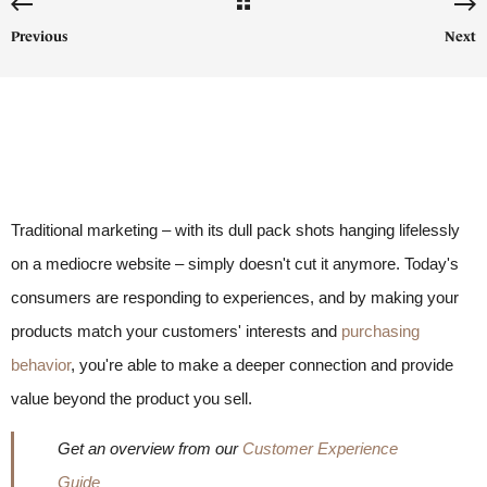
Previous
Next
Traditional marketing – with its dull pack shots hanging lifelessly
on a mediocre website – simply doesn't cut it anymore. Today's
consumers are responding to experiences, and by making your
products match your customers' interests and
purchasing
behavior
, you're able to make a deeper connection and provide
value beyond the product you sell.
Get an overview from our
Customer Experience
Guide