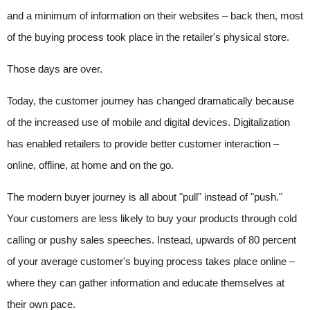
and a minimum of information on their websites – back then, most
of the buying process took place in the retailer's physical store.
Those days are over.
Today, the customer journey has changed dramatically because
of the increased use of mobile and digital devices. Digitalization
has enabled retailers to provide better customer interaction –
online, offline, at home and on the go.
The modern buyer journey is all about "pull" instead of "push."
Your customers are less likely to buy your products through cold
calling or pushy sales speeches. Instead, upwards of 80 percent
of your average customer's buying process takes place online –
where they can gather information and educate themselves at
their own pace.