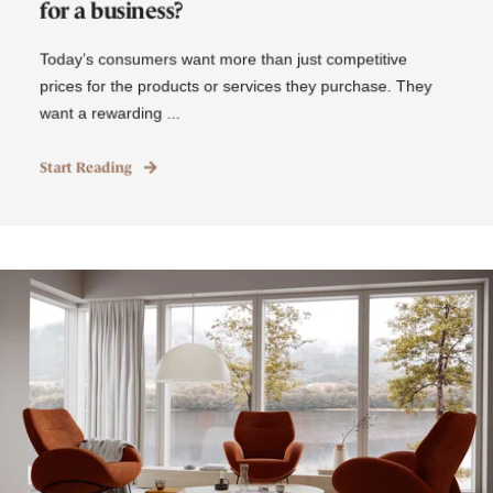
for a business?
Today’s consumers want more than just competitive
prices for the products or services they purchase. They
want a rewarding ...
Start Reading