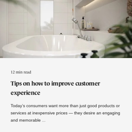
12 min read
Tips on how to improve customer
experience
Today’s consumers want more than just good products or
services at inexpensive prices — they desire an engaging
and memorable ...