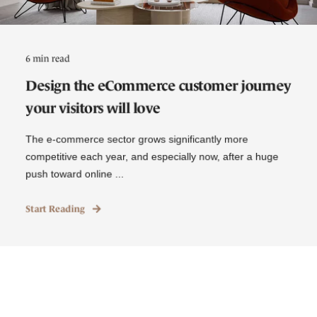
6 min read
Design the eCommerce customer journey
your visitors will love
The e-commerce sector grows significantly more
competitive each year, and especially now, after a huge
push toward online ...
Start Reading