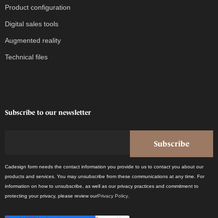
Product configuration
Digital sales tools
Augmented reality
Technical files
Subscribe to our newsletter
Cadesign form needs the contact information you provide to us to contact you about our
products and services. You may unsubscribe from these communications at any time. For
information on how to unsubscribe, as well as our privacy practices and commitment to
protecting your privacy, please review our
Privacy Policy
.