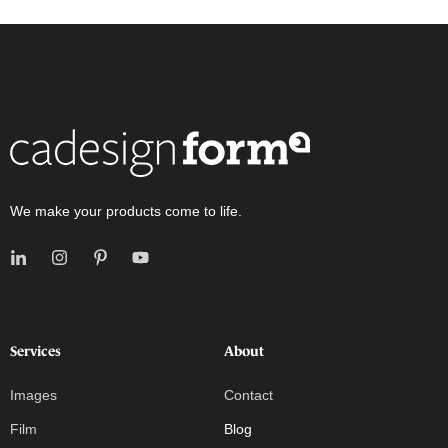
We make your products come to life.
Services
About
Images
Contact
Film
Blog