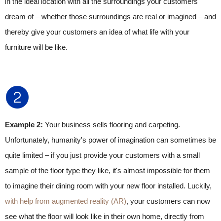
in the ideal location with all the surroundings your customers
dream of – whether those surroundings are real or imagined – and
thereby give your customers an idea of what life with your
furniture will be like.
Example 2:
Your business sells flooring and carpeting.
Unfortunately, humanity's power of imagination can sometimes be
quite limited – if you just provide your customers with a small
sample of the floor type they like, it's almost impossible for them
to imagine their dining room with your new floor installed. Luckily,
with help from augmented reality (AR)
, your customers can now
see what the floor will look like in their own home, directly from