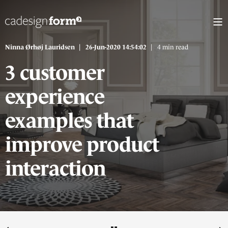
Ninna Ørhøj Lauridsen
26-Jun-2020 14:54:02
4 min read
3 customer
experience
examples that
improve product
interaction