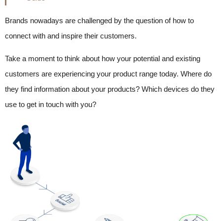
Brands nowadays are challenged by the question of how to
connect with and inspire their customers.
Take a moment to think about how your potential and existing
customers are experiencing your product range today. Where do
they find information about your products? Which devices do they
use to get in touch with you?