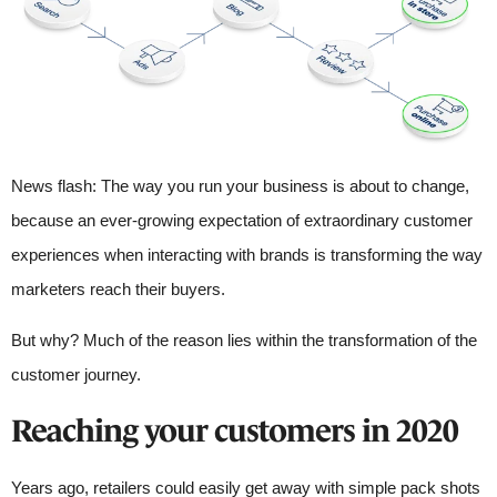
News flash: The way you run your business is about to change,
because an ever-growing expectation of extraordinary customer
experiences when interacting with brands is transforming the way
marketers reach their buyers.
But why? Much of the reason lies within the transformation of the
customer journey.
Reaching your customers in 2020
Years ago, retailers could easily get away with simple pack shots