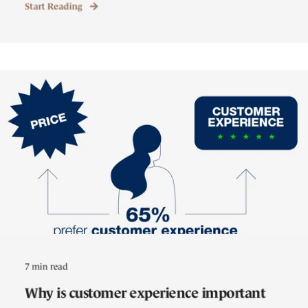
Start Reading
7 min read
Why is customer experience important