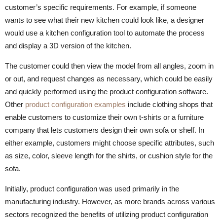
customer’s specific requirements. For example, if someone
wants to see what their new kitchen could look like, a designer
would use a kitchen configuration tool to automate the process
and display a 3D version of the kitchen.
The customer could then view the model from all angles, zoom in
or out, and request changes as necessary, which could be easily
and quickly performed using the product configuration software.
Other
product configuration examples
include clothing shops that
enable customers to customize their own t-shirts or a furniture
company that lets customers design their own sofa or shelf. In
either example, customers might choose specific attributes, such
as size, color, sleeve length for the shirts, or cushion style for the
sofa.
Initially, product configuration was used primarily in the
manufacturing industry. However, as more brands across various
sectors recognized the benefits of utilizing product configuration