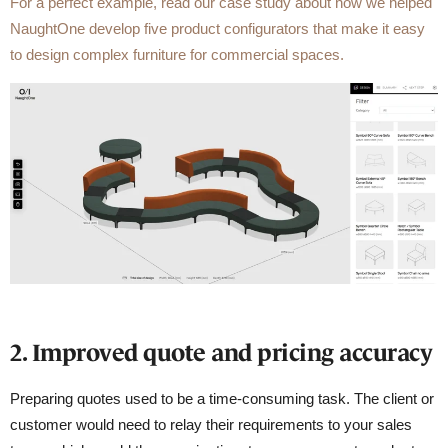
For a perfect example, read our case study about how we helped
NaughtOne develop five product configurators that make it easy
to design complex furniture for commercial spaces.
2. Improved quote and pricing accuracy
Preparing quotes used to be a time-consuming task. The client or
customer would need to relay their requirements to your sales