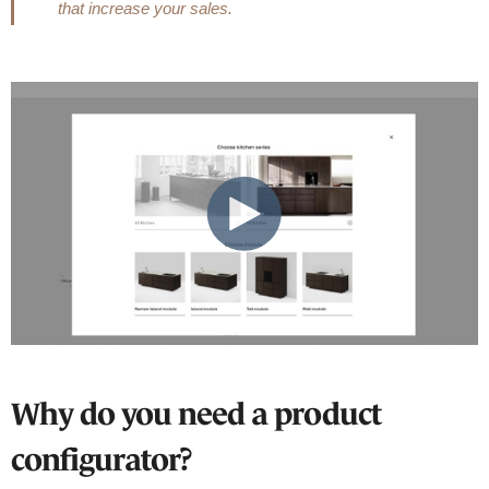
that increase your sales.
Why do you need a product
configurator?