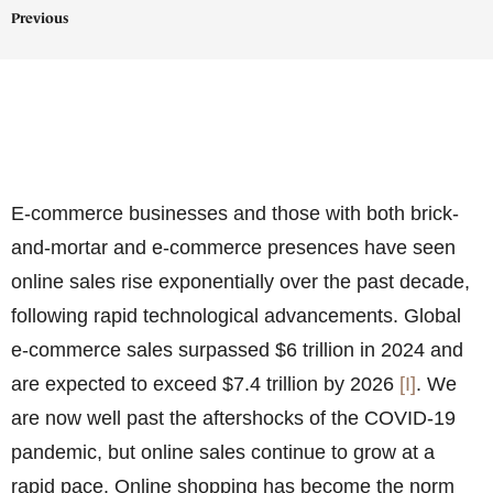
Previous
E-commerce businesses and those with both brick-
and-mortar and e-commerce presences have seen
online sales rise exponentially over the past decade,
following rapid technological advancements. Global
e-commerce sales surpassed
$6 trillion in 2024 and
are expected to exceed $7.4 trillion by 2026
[I]
. We
are now well past the aftershocks of the COVID-19
pandemic, but online sales continue to grow at a
rapid pace. Online shopping has become the norm