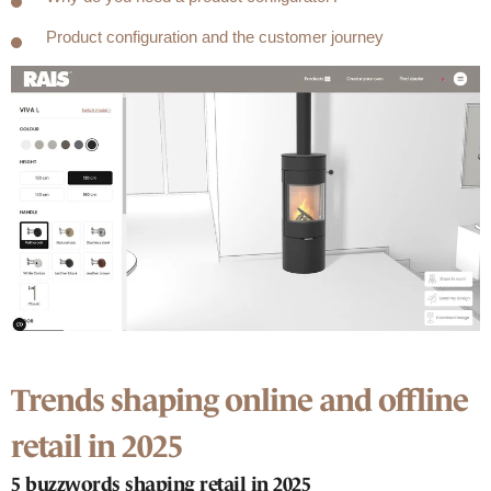
Product configuration and the customer journey
Trends shaping online and offline
retail in 2025
5 buzzwords shaping retail in 2025