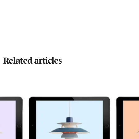
Related articles