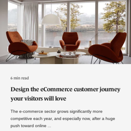
6 min read
Design the eCommerce customer journey
your visitors will love
The e-commerce sector grows significantly more
competitive each year, and especially now, after a huge
push toward online ...