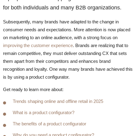
for both individuals and many B2B organizations.
Subsequently, many brands have adapted to the change in
consumer needs and expectations. More attention is now placed
on marketing to an online audience, with a strong focus on
improving the customer experience
. Brands are realizing that to
remain competitive, they must deliver outstanding CX that sets
them apart from their competitors and enhances brand
recognition and loyalty. One way many brands have achieved this
is by using a product configurator.
Get ready to learn more about:
Trends shaping online and offline retail in 2025
What is a product configurator?
The benefits of a product configurator
Why do you need a product configurator?