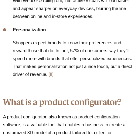
With WebGPU rolling out, interactive visuals will load faster
and appear sharper on everyday devices, blurring the line
between online and in-store experiences.
Personalization
Shoppers expect brands to know their preferences and
reward those that do. In fact,
57% of consumers say they’ll
spend more with brands that offer personalized experiences.
That makes personalization not just a nice touch, but a direct
driver of revenue.
[II]
.
What is a product configurator?
A product configurator, also known as product configuration
software, is a valuable tool that enables a business to create a
customized 3D model of a product tailored to a client or