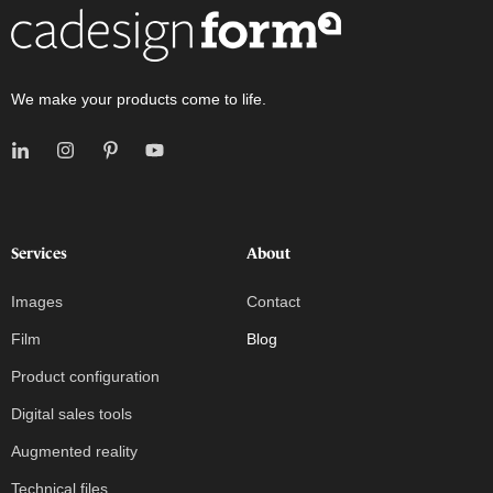
We make your products come to life.
Services
About
Images
Contact
Film
Blog
Product configuration
Digital sales tools
Augmented reality
Technical files