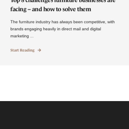
facing – and how to solve them
The furniture industry has always been competitive, with
brands engaging heavily in direct mail and digital
marketing ...
Start Reading