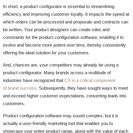
In short, a product configurator is essential to streamlining
efficiency and improving customer loyalty. It impacts the speed at
which orders can be processed and proposals and contracts can
be written. Your product designers can create rules and
constraints for the product configuration software, enabling it to
evolve and become more potent over time, thereby consistently
offering the ideal solution for your customers.
And, chances are, your competitors may already be using a
product configurator. Many brands across a multitude of
industries have recognized that
CX is a critical component
of brand success
. Subsequently, they have sought ways to meet
and exceed higher customer expectations, converting leads into
customers.
Product configuration software may sound complex, but it is
actually a user-friendly marketing tool that enables you to
showcase your entire product range, along with the value of each