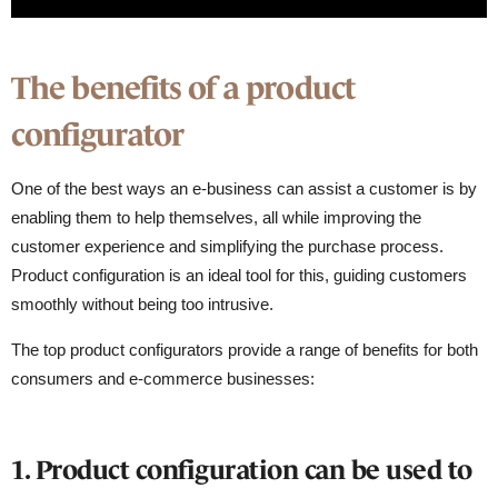
The benefits of a product
configurator
One of the best ways an e-business can assist a customer is by
enabling them to help themselves, all while improving the
customer experience and simplifying the purchase process.
Product configuration is an ideal tool for this, guiding customers
smoothly without being too intrusive.
The top product configurators provide a range of benefits for both
consumers and e-commerce businesses:
1. Product configuration can be used to