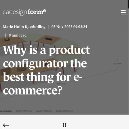
Marie Holm Kjærbølling
05-Nov-2025 09:03:24
8 min read
Why is a product
configurator the
best thing for e-
commerce?