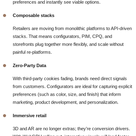
preferences and instantly see viable options.
Composable stacks
Retailers are moving from monolithic platforms to API-driven
stacks. That means configurators, PIM, CPQ, and
storefronts plug together more flexibly, and scale without
painful re-platforms.
Zero-Party Data
With third-party cookies fading, brands need direct signals
from customers. Configurators are ideal for capturing explicit
preferences (such as color, size, and finish) that inform
marketing, product development, and personalization.
Immersive retail
3D and AR are no longer extras; they’re conversion drivers.