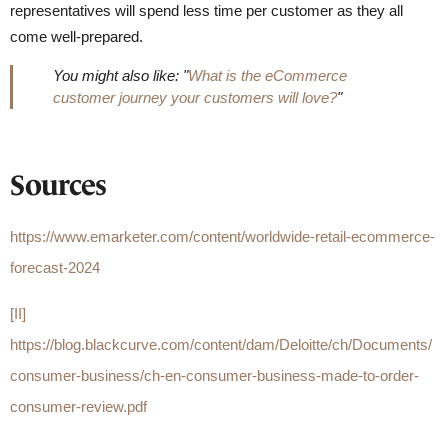
representatives will spend less time per customer as they all
come well-prepared.
You might also like: "
What is the eCommerce
customer journey your customers will love?
"
Sources
https://www.emarketer.com/content/worldwide-retail-ecommerce-
forecast-2024
[II]
https://blog.blackcurve.com/content/dam/Deloitte/ch/Documents/
consumer-business/ch-en-consumer-business-made-to-order-
consumer-review.pdf