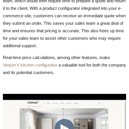
team, which would then require time to prepare a quote and return
it to the client. With a product configurator integrated into your e-
commerce site, customers can receive an immediate quote when
they submit an order. This saves your sales team a great deal of
time and ensures that pricing is accurate. This also frees up time
for your sales team to assist other customers who may require
additional support.
Real-time price calculations, among other features, make
Vedum's kitchen configurator
a valuable tool for both the company
and its potential customers.