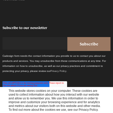
Subscribe to our newsletter
Cadesign form needs the contact information you provide to us to contact you about our
products and services. You may unsubscribe from these communications at any time. For
information on how to unsubscribe, as well as our privacy practices and commitment to
protecting your privacy, please review our
Privacy Policy
.
This website stores cookies on your computer. These cookies are
used to collect information about how you interact with our website
and allow us to remember you. We use this information in order to
improve and customize your browsing experience and for analytics
Receive the latest industry news once a month.
and metrics about our visitors both on this website and other media.
To find out more about the cookies we use, see our Privacy Policy.