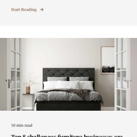
Start Reading
10 min read
Top 8 challenges furniture businesses are