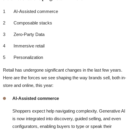
AI-Assisted commerce
Composable stacks
Zero-Party Data
Immersive retail
Personalization
Retail has undergone significant changes in the last few years.
Here are the forces we see shaping the way brands sell, both in-
store and online, this year:
AI-Assisted commerce
Shoppers expect help navigating complexity. Generative AI
is now integrated into discovery, guided selling, and even
configurators, enabling buyers to type or speak their