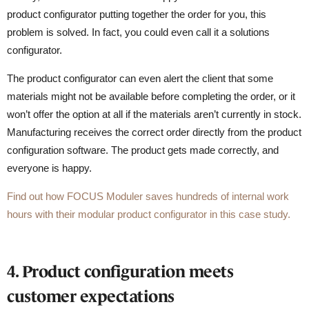
product configurator putting together the order for you, this
problem is solved. In fact, you could even call it a solutions
configurator.
The product configurator can even alert the client that some
materials might not be available before completing the order, or it
won’t offer the option at all if the materials aren’t currently in stock.
Manufacturing receives the correct order directly from the product
configuration software. The product gets made correctly, and
everyone is happy.
Find out how FOCUS Moduler saves hundreds of internal work
hours with their modular product configurator in this case study.
4. Product configuration meets
customer expectations