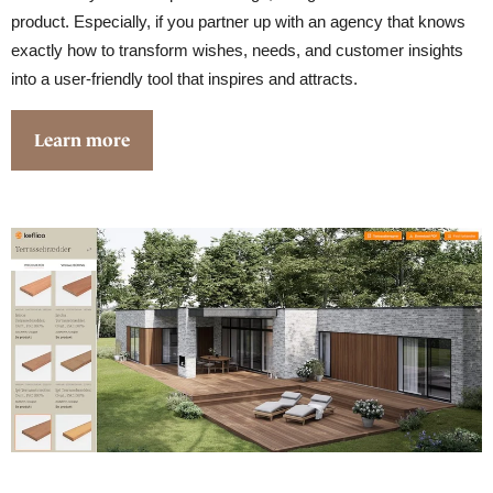
product. Especially, if you partner up with an agency that knows
exactly how to transform wishes, needs, and customer insights
into a user-friendly tool that inspires and attracts.
Learn more