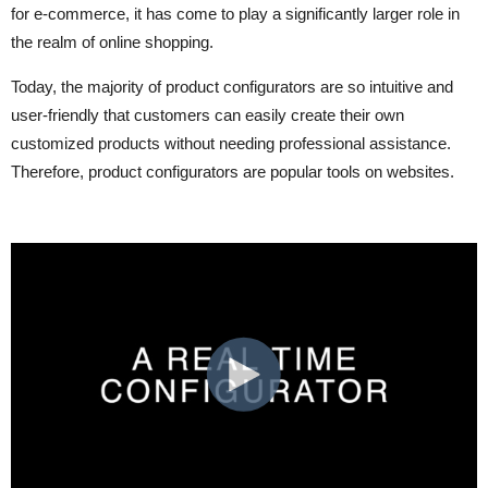
for e-commerce, it has come to play a significantly larger role in
the realm of online shopping.
Today, the majority of product configurators are so intuitive and
user-friendly that customers can easily create their own
customized products without needing professional assistance.
Therefore, product configurators are popular tools on websites.