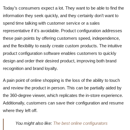
Today’s consumers expect a lot. They want to be able to find the
information they seek quickly, and they certainly don’t want to
spend time talking with customer service or a sales
representative if it’s avoidable. Product configuration addresses
these pain points by offering customers speed, independence,
and the flexibility to easily create custom products. The intuitive
product configuration software enables customers to quickly
design and order their desired product, improving both brand
recognition and brand loyalty.
A pain point of online shopping is the loss of the ability to touch
and review the product in person. This can be partially aided by
the 360-degree viewer, which replicates the in-store experience.
Additionally, customers can save their configuration and resume
where they left off.
You might also like:
The best online configurators