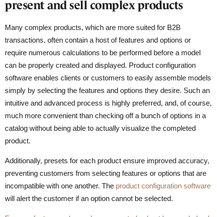
present and sell complex products
Many complex products, which are more suited for B2B
transactions, often contain a host of features and options or
require numerous calculations to be performed before a model
can be properly created and displayed. Product configuration
software enables clients or customers to easily assemble models
simply by selecting the features and options they desire. Such an
intuitive and advanced process is highly preferred, and, of course,
much more convenient than checking off a bunch of options in a
catalog without being able to actually visualize the completed
product.
Additionally, presets for each product ensure improved accuracy,
preventing customers from selecting features or options that are
incompatible with one another. The
product configuration software
will alert the customer if an option cannot be selected.