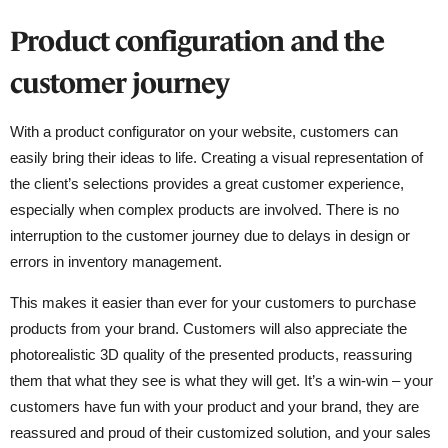
Product configuration and the
customer journey
With a product configurator on your website, customers can
easily bring their ideas to life. Creating a visual representation of
the client’s selections provides a great customer experience,
especially when complex products are involved. There is no
interruption to the customer journey due to delays in design or
errors in inventory management.
This makes it easier than ever for your customers to purchase
products from your brand. Customers will also appreciate the
photorealistic 3D quality of the presented products, reassuring
them that what they see is what they will get. It’s a win-win – your
customers have fun with your product and your brand, they are
reassured and proud of their customized solution, and your sales