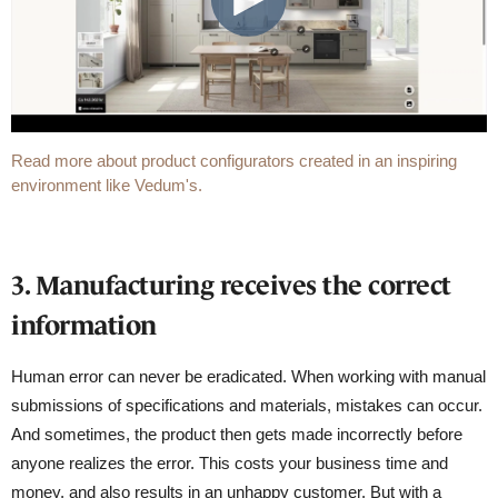
Read more about product configurators created in an inspiring
environment like Vedum's.
3. Manufacturing receives the correct
information
Human error can never be eradicated. When working with manual
submissions of specifications and materials, mistakes can occur.
And sometimes, the product then gets made incorrectly before
anyone realizes the error. This costs your business time and
money, and also results in an unhappy customer. But with a