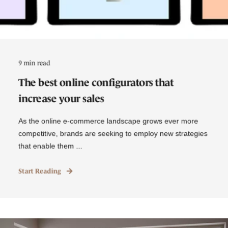
9 min read
The best online configurators that
increase your sales
As the online e-commerce landscape grows ever more
competitive, brands are seeking to employ new strategies
that enable them ...
Start Reading