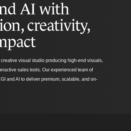
nd AI with
ion, creativity,
mpact
creative visual studio producing high-end visuals,
teractive sales tools. Our experienced team of
CGI and AI to deliver premium, scalable, and on-