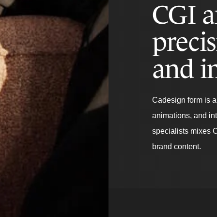
CGI a
precis
and i
Cadesign form is a 
animations, and in
specialists mixes 
brand content.