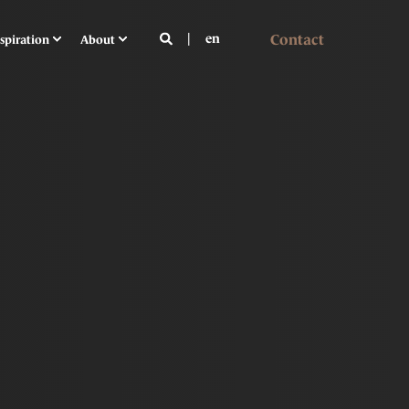
Contact
en
spiration
About